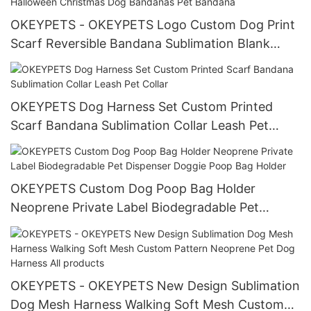
OKEYPETS - OKEYPETS Logo Custom Dog Print
Scarf Reversible Bandana Sublimation Blank
Adjustable Polyester Halloween Christmas Dog
Bandanas Pet Bandana
OKEYPETS Dog Harness Set Custom Printed
Scarf Bandana Sublimation Collar Leash Pet
Collar
OKEYPETS Custom Dog Poop Bag Holder
Neoprene Private Label Biodegradable Pet
Dispenser Doggie Poop Bag Holder
OKEYPETS - OKEYPETS New Design Sublimation
Dog Mesh Harness Walking Soft Mesh Custom