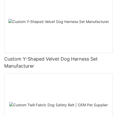
Custom Y-Shaped Velvet Dog Harness Set
Manufacturer