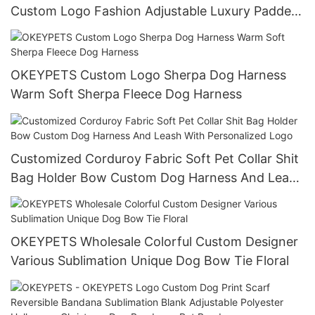
Custom Logo Fashion Adjustable Luxury Padded
Pet Collar Leash Harness Set
OKEYPETS Custom Logo Sherpa Dog Harness
Warm Soft Sherpa Fleece Dog Harness
Customized Corduroy Fabric Soft Pet Collar Shit
Bag Holder Bow Custom Dog Harness And Leash
With Personalized Logo
OKEYPETS Wholesale Colorful Custom Designer
Various Sublimation Unique Dog Bow Tie Floral