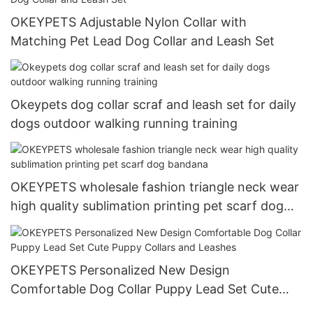
OKEYPETS Adjustable Nylon Collar with
Matching Pet Lead Dog Collar and Leash Set
Okeypets dog collar scraf and leash set for daily
dogs outdoor walking running training
OKEYPETS wholesale fashion triangle neck wear
high quality sublimation printing pet scarf dog
bandana
OKEYPETS Personalized New Design
Comfortable Dog Collar Puppy Lead Set Cute
Puppy Collars and Leashes