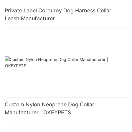
Private Label Corduroy Dog Harness Collar
Leash Manufacturer
Custom Nylon Neoprene Dog Collar
Manufacturer | OKEYPETS