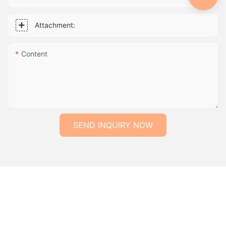
Attachment:
Content
SEND INQUIRY NOW