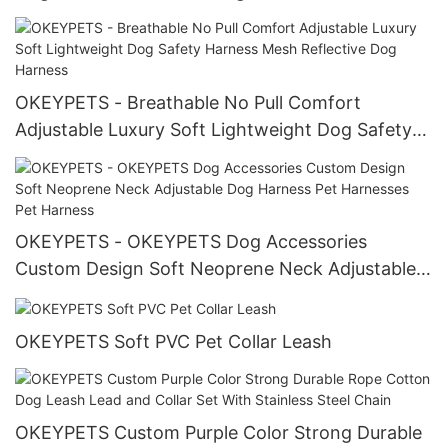
Pattern Neoprene Pet Dog Harness All products
OKEYPETS - Breathable No Pull Comfort
Adjustable Luxury Soft Lightweight Dog Safety
Harness Mesh Reflective Dog Harness
OKEYPETS - OKEYPETS Dog Accessories
Custom Design Soft Neoprene Neck Adjustable
Dog Harness Pet Harnesses Pet Harness
OKEYPETS Soft PVC Pet Collar Leash
OKEYPETS Custom Purple Color Strong Durable