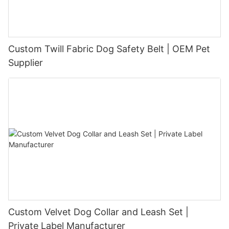
Custom Twill Fabric Dog Safety Belt | OEM Pet
Supplier
Custom Velvet Dog Collar and Leash Set |
Private Label Manufacturer