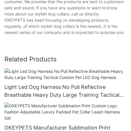
customer. We promise that the products are sent to customers
safe and sound. If you have any questions or want to know
more about our stylish dog collars, call us directly.
OKEYPETS has been focusing on developing products
regularly, of which stylish dog collars is the newest. It is the
newest series of our company and is expected to surprise you.
Related Products
Light Led Dog Harness No Pull Reflective
Breathable Heavy Duty Large Training Tactical
Custom Pet LED Dog Harness
OKEYPETS Manufacturer Sublimation Print