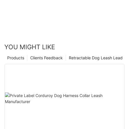
YOU MIGHT LIKE
Products
Clients Feedback
Retractable Dog Leash Lead