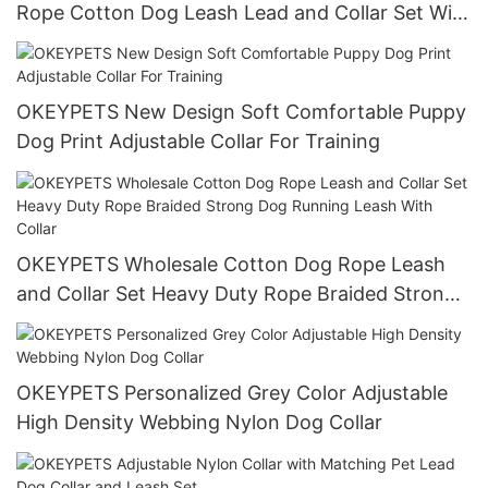
Rope Cotton Dog Leash Lead and Collar Set With
Stainless Steel Chain
OKEYPETS New Design Soft Comfortable Puppy
Dog Print Adjustable Collar For Training
OKEYPETS Wholesale Cotton Dog Rope Leash
and Collar Set Heavy Duty Rope Braided Strong
Dog Running Leash With Collar
OKEYPETS Personalized Grey Color Adjustable
High Density Webbing Nylon Dog Collar