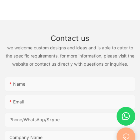
Contact us
we welcome custom designs and ideas and is able to cater to
the specific requirements. for more information, please visit the
website or contact us directly with questions or inquiries.
Name
Email
Phone/WhatsApp/Skype
Company Name