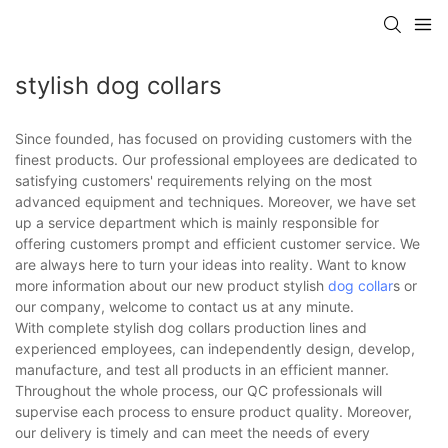
stylish dog collars
Since founded, has focused on providing customers with the
finest products. Our professional employees are dedicated to
satisfying customers' requirements relying on the most
advanced equipment and techniques. Moreover, we have set
up a service department which is mainly responsible for
offering customers prompt and efficient customer service. We
are always here to turn your ideas into reality. Want to know
more information about our new product stylish
dog collar
s or
our company, welcome to contact us at any minute.
With complete stylish dog collars production lines and
experienced employees, can independently design, develop,
manufacture, and test all products in an efficient manner.
Throughout the whole process, our QC professionals will
supervise each process to ensure product quality. Moreover,
our delivery is timely and can meet the needs of every