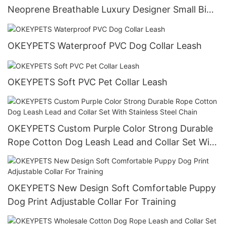
Neoprene Breathable Luxury Designer Small Big
Dog Harness Neoprene Dog Harness
OKEYPETS Waterproof PVC Dog Collar Leash
OKEYPETS Soft PVC Pet Collar Leash
OKEYPETS Custom Purple Color Strong Durable
Rope Cotton Dog Leash Lead and Collar Set With
Stainless Steel Chain
OKEYPETS New Design Soft Comfortable Puppy
Dog Print Adjustable Collar For Training