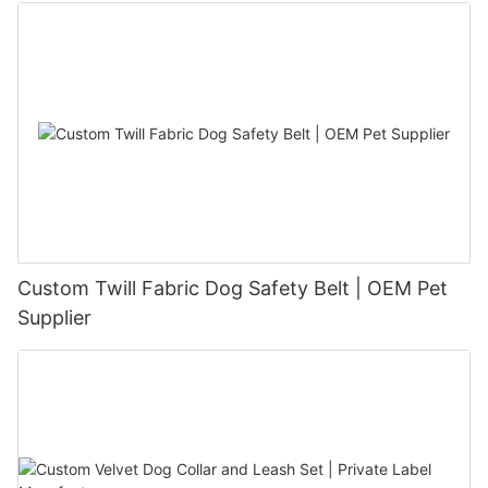
Custom Twill Fabric Dog Safety Belt | OEM Pet
Supplier