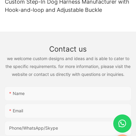
Custom Step-In Dog Harness Manufacturer with
Hook-and-loop and Adjustable Buckle
Contact us
we welcome custom designs and ideas and is able to cater to
the specific requirements. for more information, please visit the
website or contact us directly with questions or inquiries.
Name
Email
Phone/WhatsApp/Skype