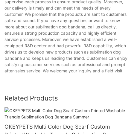
supervise each process to ensure product quality. Moreover,
our delivery is timely and can meet the needs of every
customer. We promise that the products are sent to customers
safe and sound. If you have any questions or want to know
more about our sublimation dog bandana, call us directly.
ensures a strong production capacity and highly efficient
service processes. Moreover, we have established a well-
equipped R&D center and had powerful R&D capability, which
drives us to develop new products such as sublimation dog
bandana and keeps us leading the trend. Customers can enjoy
satisfying customer services such as professional and prompt
after-sales service. We welcome your inquiry and a field visit.
Related Products
OKEYPETS Multi Color Dog Scarf Custom