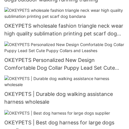
OKEYPETS wholesale fashion triangle neck wear
high quality sublimation printing pet scarf dog
bandana
OKEYPETS Personalized New Design
Comfortable Dog Collar Puppy Lead Set Cute
Puppy Collars and Leashes
OKEYPETS | Durable dog walking assistance
harness wholesale
OKEYPETS | Best dog harness for large dogs