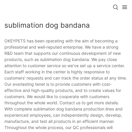
sublimation dog bandana
OKEYPETS has been operating with the aim of becoming a
professional and well-reputed enterprise. We have a strong
R&D team that supports our continuous development of new
products, such as sublimation dog bandana. We pay close
attention to customer service so we've set up a service center.
Each staff working in the center is highly responsive to
customers' requests and can track the order status at any time.
Our everlasting tenet is to provide customers with cost-
effective and high-quality products, and to create values for
customers. We would like to cooperate with customers
throughout the whole world. Contact us to get more details.
With complete sublimation dog bandana production lines and
experienced employees, can independently design, develop,
manufacture, and test all products in an efficient manner.
Throughout the whole process, our QC professionals will