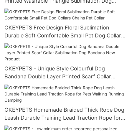
Printed Washable Triangle Sublimation Dog
Bandana Summer
OKEYPETS Free Design Floral Sublimation
Durable Soft Comfortable Small Pet Dog Collars
Chains Pet Collar
OKEYPETS - Unique Style Colourful Dog
Bandana Double Layer Printed Scarf Collar
Sublimation Dog Bandana New Product
OKEYPETS Homemade Braided Thick Rope Dog
Leash Durable Training Lead Traction Rope for
Pets Walking Running Camping