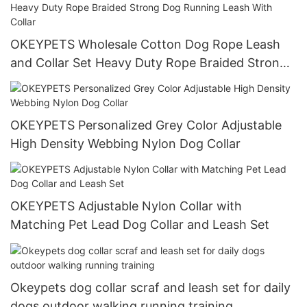
OKEYPETS Wholesale Cotton Dog Rope Leash
and Collar Set Heavy Duty Rope Braided Strong
Dog Running Leash With Collar
OKEYPETS Personalized Grey Color Adjustable
High Density Webbing Nylon Dog Collar
OKEYPETS Adjustable Nylon Collar with
Matching Pet Lead Dog Collar and Leash Set
Okeypets dog collar scraf and leash set for daily
dogs outdoor walking running training