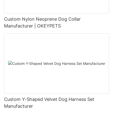
Custom Nylon Neoprene Dog Collar
Manufacturer | OKEYPETS
Custom Y-Shaped Velvet Dog Harness Set
Manufacturer