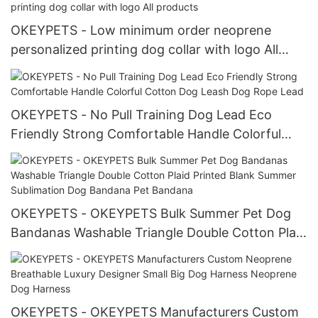
OKEYPETS - Low minimum order neoprene
personalized printing dog collar with logo All
products
OKEYPETS - No Pull Training Dog Lead Eco
Friendly Strong Comfortable Handle Colorful
Cotton Dog Leash Dog Rope Lead
OKEYPETS - OKEYPETS Bulk Summer Pet Dog
Bandanas Washable Triangle Double Cotton Plaid
Printed Blank Summer Sublimation Dog Bandana
Pet Bandana
OKEYPETS - OKEYPETS Manufacturers Custom