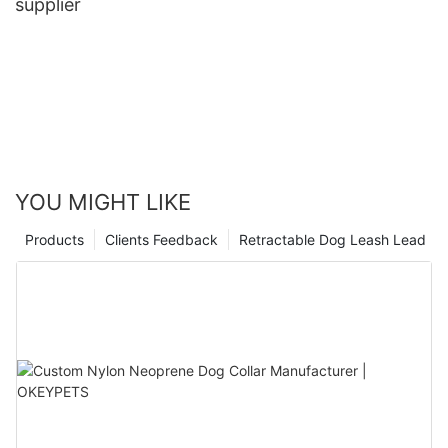
supplier
YOU MIGHT LIKE
Products
Clients Feedback
Retractable Dog Leash Lead