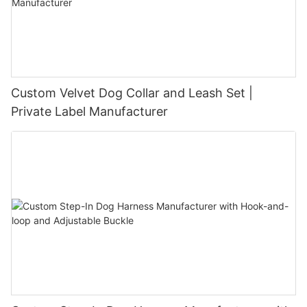
Custom Velvet Dog Collar and Leash Set |
Private Label Manufacturer