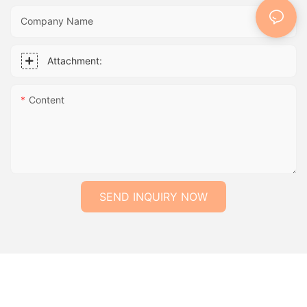
Company Name
Attachment:
Content
SEND INQUIRY NOW