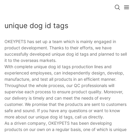
unique dog id tags
OKEYPETS has set up a team which is mainly engaged in
product development. Thanks to their efforts, we have
successfully developed unique dog id tags and planned to sell
it to the overseas markets.
With complete unique dog id tags production lines and
experienced employees, can independently design, develop,
manufacture, and test all products in an efficient manner.
Throughout the whole process, our QC professionals will
supervise each process to ensure product quality. Moreover,
our delivery is timely and can meet the needs of every
customer. We promise that the products are sent to customers
safe and sound. If you have any questions or want to know
more about our unique dog id tags, call us directly.
As a driven company, OKEYPETS has been developing
products on our own on a regular basis, one of which is unique