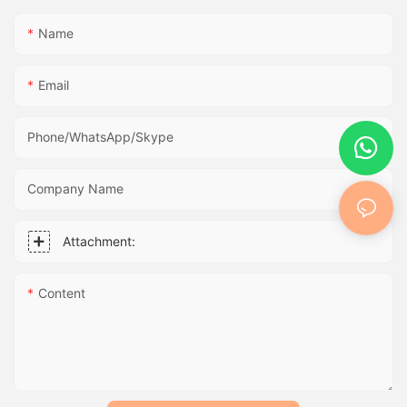
Name
Email
Phone/WhatsApp/Skype
Company Name
Attachment:
Content