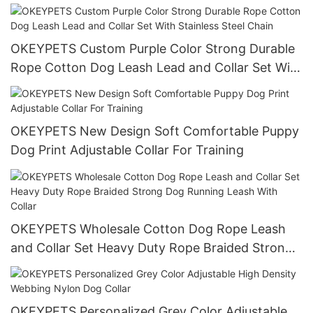
Dispenser Pet Dog Poop Bag Holder Poop Bag
Holder Clip
OKEYPETS Custom Purple Color Strong Durable
Rope Cotton Dog Leash Lead and Collar Set With
Stainless Steel Chain
OKEYPETS New Design Soft Comfortable Puppy
Dog Print Adjustable Collar For Training
OKEYPETS Wholesale Cotton Dog Rope Leash
and Collar Set Heavy Duty Rope Braided Strong
Dog Running Leash With Collar
OKEYPETS Personalized Grey Color Adjustable