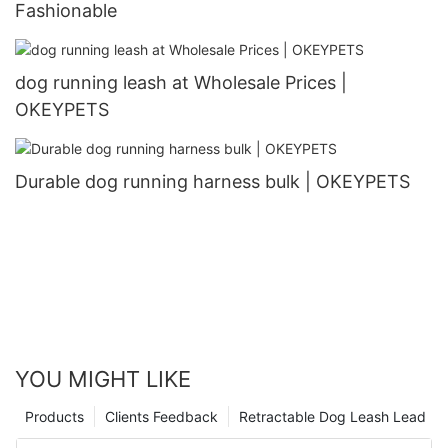
Fashionable
dog running leash at Wholesale Prices |
OKEYPETS
Durable dog running harness bulk | OKEYPETS
YOU MIGHT LIKE
Products
Clients Feedback
Retractable Dog Leash Lead