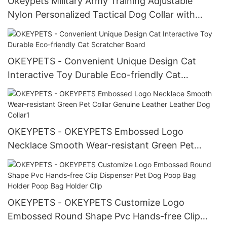
Okeypets Military Army Training Adjustable
Nylon Personalized Tactical Dog Collar with
Handle
OKEYPETS - Convenient Unique Design Cat
Interactive Toy Durable Eco-friendly Cat
Scratcher Board
OKEYPETS - OKEYPETS Embossed Logo
Necklace Smooth Wear-resistant Green Pet
Collar Genuine Leather Leather Dog Collar1
OKEYPETS - OKEYPETS Customize Logo
Embossed Round Shape Pvc Hands-free Clip