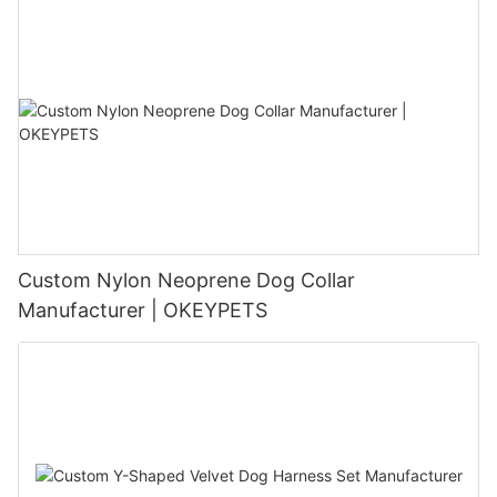
Custom Nylon Neoprene Dog Collar
Manufacturer | OKEYPETS