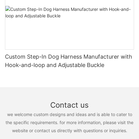
Custom Step-In Dog Harness Manufacturer with
Hook-and-loop and Adjustable Buckle
Contact us
we welcome custom designs and ideas and is able to cater to
the specific requirements. for more information, please visit the
website or contact us directly with questions or inquiries.