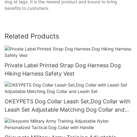
dog id tags. It is the newest product and bound to bring
benefits to customers.
Related Products
Private Label Printed Strap Dog Harness Dog
Hiking Harness Safety Vest
OKEYPETS Dog Collar Leash Set,Dog Collar with
Leash Set Adjustable Matching Dog Collar and
Leash Set