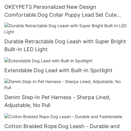
OKEYPETS Personalized New Design
Comfortable Dog Collar Puppy Lead Set Cute
Puppy Collars and Leashes
Durable Retractable Dog Leash with Super Bright
Built-In LED Light
Extendable Dog Lead with Built-in Spotlight
Denim Step-In Pet Harness - Sherpa Lined,
Adjustable, No Pull
Cotton Braided Rope Dog Leash - Durable and