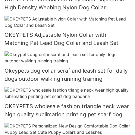
High Density Webbing Nylon Dog Collar
OKEYPETS Adjustable Nylon Collar with
Matching Pet Lead Dog Collar and Leash Set
Okeypets dog collar scraf and leash set for daily
dogs outdoor walking running training
OKEYPETS wholesale fashion triangle neck wear
high quality sublimation printing pet scarf dog
bandana