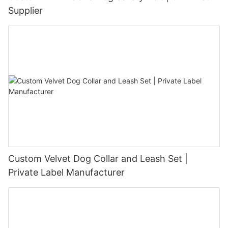
Supplier
Custom Velvet Dog Collar and Leash Set |
Private Label Manufacturer