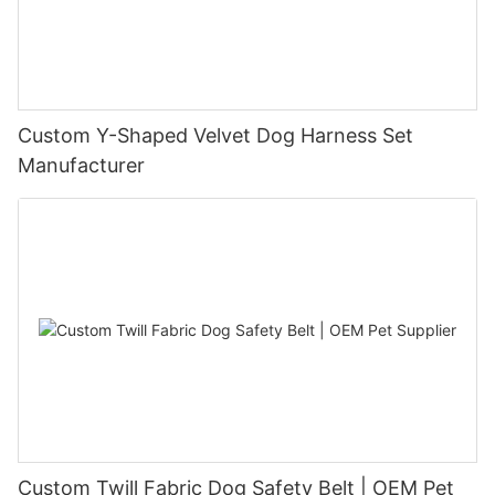
Custom Y-Shaped Velvet Dog Harness Set
Manufacturer
Custom Twill Fabric Dog Safety Belt | OEM Pet