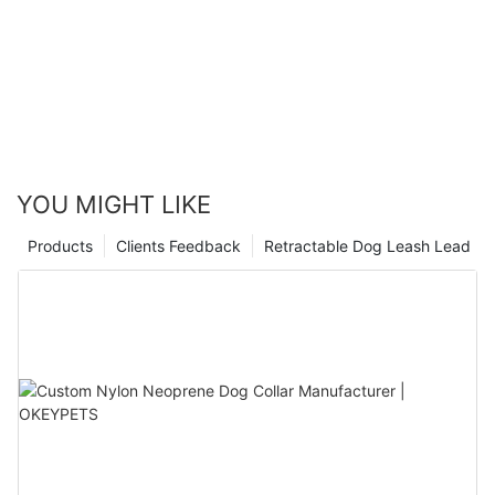
YOU MIGHT LIKE
Products
Clients Feedback
Retractable Dog Leash Lead