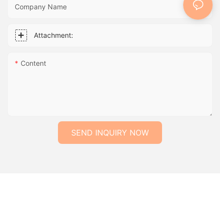
Company Name
Attachment:
Content
SEND INQUIRY NOW