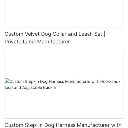
Custom Velvet Dog Collar and Leash Set |
Private Label Manufacturer
Custom Step-In Dog Harness Manufacturer with