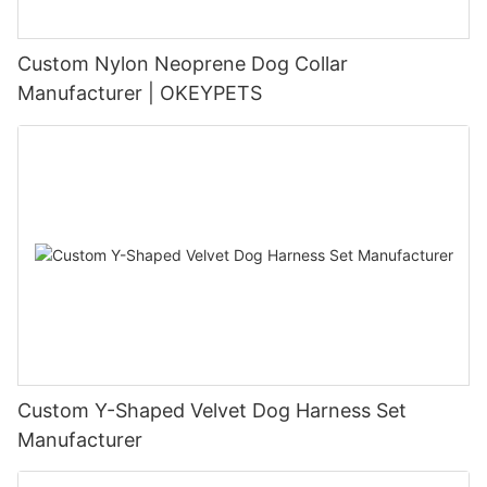
Custom Nylon Neoprene Dog Collar
Manufacturer | OKEYPETS
Custom Y-Shaped Velvet Dog Harness Set
Manufacturer