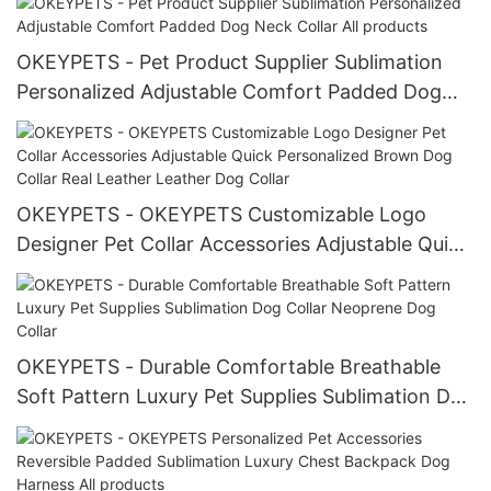
OKEYPETS - Pet Product Supplier Sublimation
Personalized Adjustable Comfort Padded Dog
Neck Collar All products
OKEYPETS - OKEYPETS Customizable Logo
Designer Pet Collar Accessories Adjustable Quick
Personalized Brown Dog Collar Real Leather
Leather Dog Collar
OKEYPETS - Durable Comfortable Breathable
Soft Pattern Luxury Pet Supplies Sublimation Dog
Collar Neoprene Dog Collar