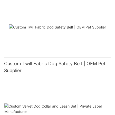
Custom Twill Fabric Dog Safety Belt | OEM Pet
Supplier