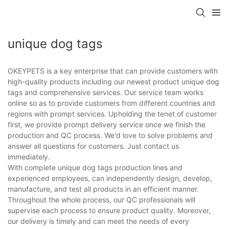
unique dog tags
OKEYPETS is a key enterprise that can provide customers with
high-quality products including our newest product unique dog
tags and comprehensive services. Our service team works
online so as to provide customers from different countries and
regions with prompt services. Upholding the tenet of customer
first, we provide prompt delivery service once we finish the
production and QC process. We'd love to solve problems and
answer all questions for customers. Just contact us
immediately.
With complete unique dog tags production lines and
experienced employees, can independently design, develop,
manufacture, and test all products in an efficient manner.
Throughout the whole process, our QC professionals will
supervise each process to ensure product quality. Moreover,
our delivery is timely and can meet the needs of every