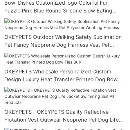
Bowl Dishes Customized logo Colorful Fun
Puzzle Pink Blue Round Silicone Slow Eating
Feeder Dog Bowl with Suction Cups
OKEYPETS Outdoor Walking Safety Sublimation
Pet Fancy Neoprene Dog Harness Vest Pet
Polyester Webbing Harness
OKEYPETS Wholesale Personalized Custom
Design Luxury Heat Transfer Printed Dog Bow
Ties Bulk
OKEYPETS - OKEYPETS Quality Reflective
Flotation Vest Outwear Neoprene Pet Dog Life
Jacket Swimming Suit All products