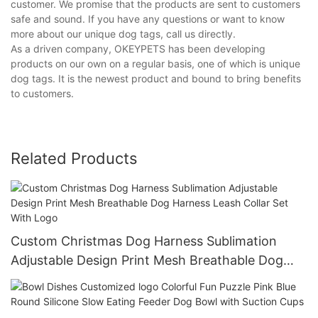
customer. We promise that the products are sent to customers
safe and sound. If you have any questions or want to know
more about our unique dog tags, call us directly.
As a driven company, OKEYPETS has been developing
products on our own on a regular basis, one of which is unique
dog tags. It is the newest product and bound to bring benefits
to customers.
Related Products
Custom Christmas Dog Harness Sublimation
Adjustable Design Print Mesh Breathable Dog
Harness Leash Collar Set With Logo