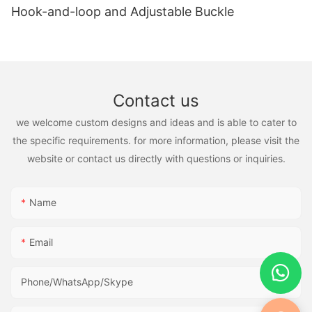
Hook-and-loop and Adjustable Buckle
Contact us
we welcome custom designs and ideas and is able to cater to
the specific requirements. for more information, please visit the
website or contact us directly with questions or inquiries.
Name
Email
Phone/WhatsApp/Skype