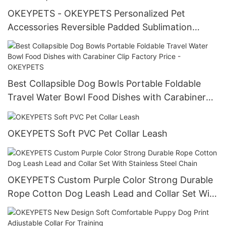
OKEYPETS - OKEYPETS Personalized Pet
Accessories Reversible Padded Sublimation
Luxury Chest Backpack Dog Harness All
products
Best Collapsible Dog Bowls Portable Foldable
Travel Water Bowl Food Dishes with Carabiner
Clip Factory Price - OKEYPETS
OKEYPETS Soft PVC Pet Collar Leash
OKEYPETS Custom Purple Color Strong Durable
Rope Cotton Dog Leash Lead and Collar Set With
Stainless Steel Chain