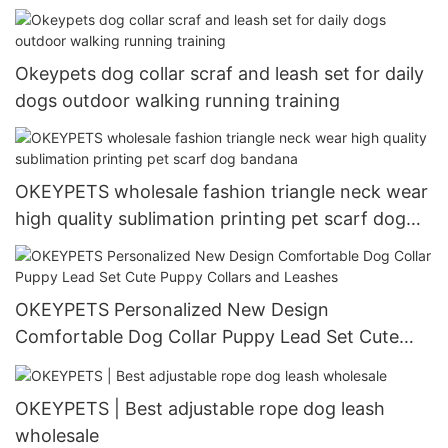
Okeypets dog collar scraf and leash set for daily
dogs outdoor walking running training
OKEYPETS wholesale fashion triangle neck wear
high quality sublimation printing pet scarf dog
bandana
OKEYPETS Personalized New Design
Comfortable Dog Collar Puppy Lead Set Cute
Puppy Collars and Leashes
OKEYPETS | Best adjustable rope dog leash
wholesale