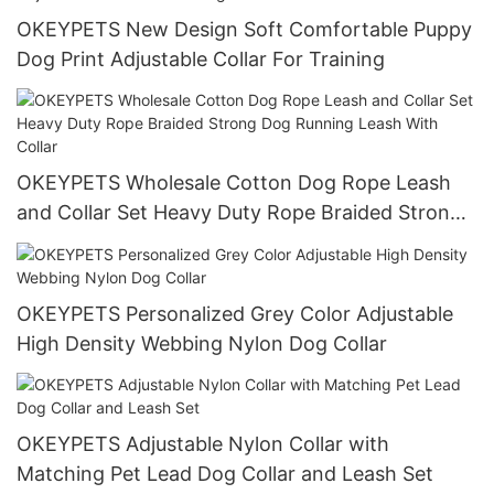
OKEYPETS New Design Soft Comfortable Puppy
Dog Print Adjustable Collar For Training
OKEYPETS Wholesale Cotton Dog Rope Leash
and Collar Set Heavy Duty Rope Braided Strong
Dog Running Leash With Collar
OKEYPETS Personalized Grey Color Adjustable
High Density Webbing Nylon Dog Collar
OKEYPETS Adjustable Nylon Collar with
Matching Pet Lead Dog Collar and Leash Set