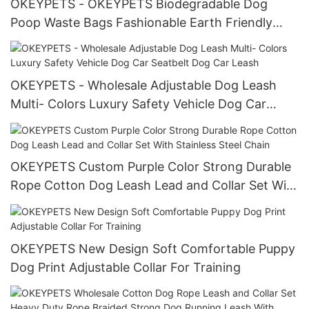
OKEYPETS - OKEYPETS Biodegradable Dog
Poop Waste Bags Fashionable Earth Friendly
Neoprene Custom Dog Bag With Poop Dispenser
Dog Poop Bag Holder
OKEYPETS - Wholesale Adjustable Dog Leash
Multi- Colors Luxury Safety Vehicle Dog Car
Seatbelt Dog Car Leash
OKEYPETS Custom Purple Color Strong Durable
Rope Cotton Dog Leash Lead and Collar Set With
Stainless Steel Chain
OKEYPETS New Design Soft Comfortable Puppy
Dog Print Adjustable Collar For Training