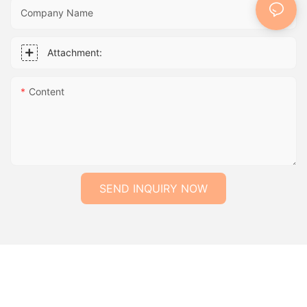
Company Name
Attachment:
Content
SEND INQUIRY NOW