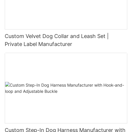
Custom Velvet Dog Collar and Leash Set |
Private Label Manufacturer
Custom Step-In Dog Harness Manufacturer with