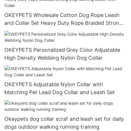
OKEYPETS Wholesale Cotton Dog Rope Leash
and Collar Set Heavy Duty Rope Braided Strong
Dog Running Leash With Collar
OKEYPETS Personalized Grey Color Adjustable
High Density Webbing Nylon Dog Collar
OKEYPETS Adjustable Nylon Collar with
Matching Pet Lead Dog Collar and Leash Set
Okeypets dog collar scraf and leash set for daily
dogs outdoor walking running training