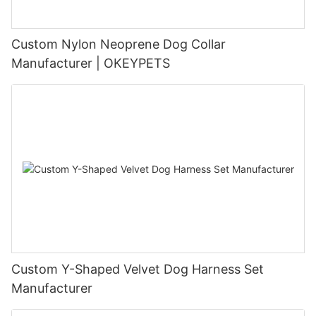
Custom Nylon Neoprene Dog Collar
Manufacturer | OKEYPETS
Custom Y-Shaped Velvet Dog Harness Set
Manufacturer