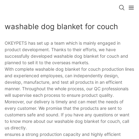
washable dog blanket for couch
OKEYPETS has set up a team which is mainly engaged in
product development. Thanks to their efforts, we have
successfully developed washable dog blanket for couch and
planned to sell it to the overseas markets.
With complete washable dog blanket for couch production lines
and experienced employees, can independently design,
develop, manufacture, and test all products in an efficient
manner. Throughout the whole process, our QC professionals
will supervise each process to ensure product quality.
Moreover, our delivery is timely and can meet the needs of
every customer. We promise that the products are sent to
customers safe and sound. If you have any questions or want
to know more about our washable dog blanket for couch, call
us directly.
ensures a strong production capacity and highly efficient