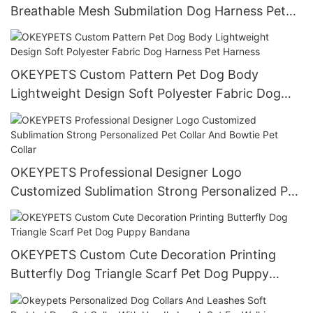
Breathable Mesh Submilation Dog Harness Pet
Harness
OKEYPETS Custom Pattern Pet Dog Body
Lightweight Design Soft Polyester Fabric Dog
Harness Pet Harness
OKEYPETS Professional Designer Logo
Customized Sublimation Strong Personalized Pet
Collar And Bowtie Pet Collar
OKEYPETS Custom Cute Decoration Printing
Butterfly Dog Triangle Scarf Pet Dog Puppy
Bandana