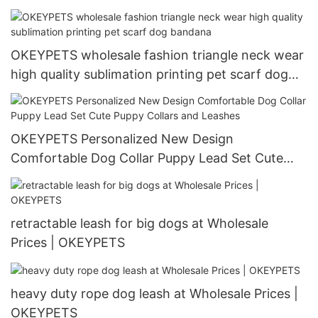
OKEYPETS wholesale fashion triangle neck wear
high quality sublimation printing pet scarf dog
bandana
OKEYPETS Personalized New Design
Comfortable Dog Collar Puppy Lead Set Cute
Puppy Collars and Leashes
retractable leash for big dogs at Wholesale
Prices | OKEYPETS
heavy duty rope dog leash at Wholesale Prices |
OKEYPETS