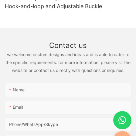
Hook-and-loop and Adjustable Buckle
Contact us
we welcome custom designs and ideas and is able to cater to
the specific requirements. for more information, please visit the
website or contact us directly with questions or inquiries.
Name
Email
Phone/WhatsApp/Skype