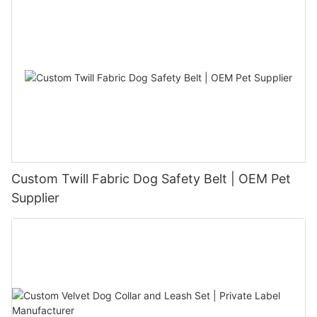
Custom Twill Fabric Dog Safety Belt | OEM Pet
Supplier