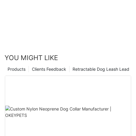
YOU MIGHT LIKE
Products
Clients Feedback
Retractable Dog Leash Lead