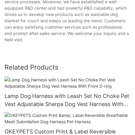
service processes. Moreover, we have established a well-
equipped R&D center and had powerful R&D capability, which
drives us to develop new products such as washable dog
blanket for couch and keeps us leading the trend. Customers
can enjoy satisfying customer services such as professional
and prompt after-sales service. We welcome your inquiry and a
field visit.
Related Products
Lamp Dog Harness with Leash Set No Choke Pet
Vest Adjustable Sherpa Dog Vest Harness With
Front D-ring
OKEYPETS Custom Print & Label Reversible