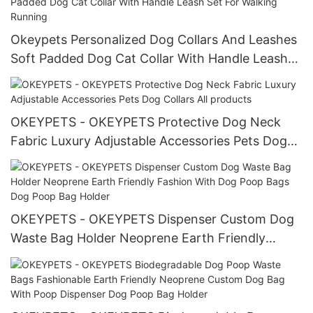
Okeypets Personalized Dog Collars And Leashes
Soft Padded Dog Cat Collar With Handle Leash
Set For Walking Running
OKEYPETS - OKEYPETS Protective Dog Neck
Fabric Luxury Adjustable Accessories Pets Dog
Collars All products
OKEYPETS - OKEYPETS Dispenser Custom Dog
Waste Bag Holder Neoprene Earth Friendly
Fashion With Dog Poop Bags Dog Poop Bag
Holder