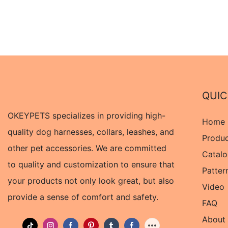
QUIC
OKEYPETS specializes in providing high-
Home
quality dog harnesses, collars, leashes, and
Produ
other pet accessories. We are committed
Catal
to quality and customization to ensure that
Patter
your products not only look great, but also
Video
provide a sense of comfort and safety.
FAQ
About