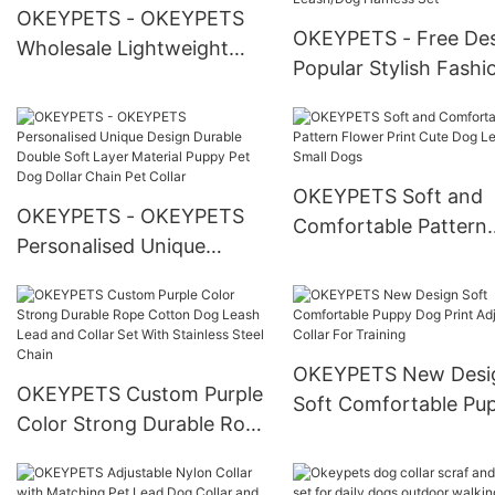
OKEYPETS - OKEYPETS
OKEYPETS - Free De
Wholesale Lightweight
Popular Stylish Fashi
Breathable Washable
Pet Leash Vest Durab
Adjustable Eco Friendly
Polyester Webbing
Heavy Duty Dog Harness
Custom Or Standard
All products
Leash Harness Bulk P
OKEYPETS Soft and
OKEYPETS - OKEYPETS
Collar Leash/Dog Har
Comfortable Pattern
Personalised Unique
Set
Flower Print Cute Do
Design Durable Double
Leash For Small Dogs
Soft Layer Material Puppy
Pet Dog Dollar Chain Pet
Collar
OKEYPETS New Desi
OKEYPETS Custom Purple
Soft Comfortable Pu
Color Strong Durable Rope
Dog Print Adjustable 
Cotton Dog Leash Lead
For Training
and Collar Set With