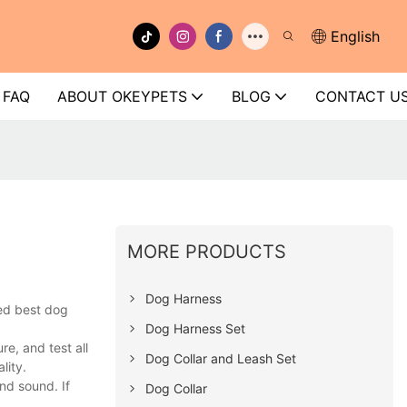
English
FAQ
ABOUT OKEYPETS
BLOG
CONTACT U
MORE PRODUCTS
Dog Harness
ed best dog
Dog Harness Set
e, and test all
Dog Collar and Leash Set
lity.
nd sound. If
Dog Collar