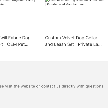
will Fabric Dog
Custom Velvet Dog Collar
lt | OEM Pet
and Leash Set | Private Label
Manufacturer
e visit the website or contact us directly with questions