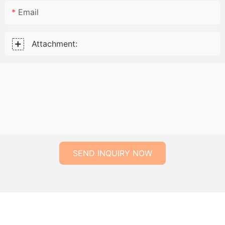
Email
Attachment:
SEND INQUIRY NOW