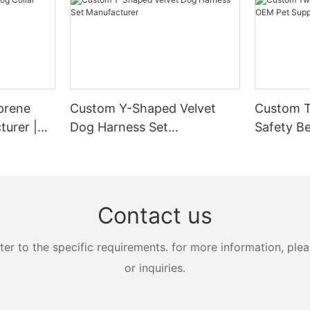
prene
Custom Y-Shaped Velvet
Custom T
turer |
Dog Harness Set
Safety Be
Manufacturer
Supplier
Contact us
 to the specific requirements. for more information, pleas
or inquiries.