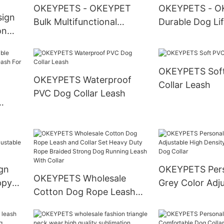
OKEYPETS - OKEYPET
OKEYPETS - O
sign
Bulk Multifunctional
Durable Dog Li
on
Biodegradable Poo Pet
Designs Quick-
le
Waste Bag Holder &
Buckles Waterp
Fashion Design Premium
Neoprene Pets 
OKEYPETS Soft
 Dog
Soft Dog Leashes Pet
Jackets Pet Ha
OKEYPETS Waterproof
Collar Leash
et
Leash
PVC Dog Collar Leash
ness
g
gn
OKEYPETS Pers
OKEYPETS Wholesale
ppy
Grey Color Adj
Cotton Dog Rope Leash
Collar
Density Webbi
and Collar Set Heavy Duty
Dog Collar
Rope Braided Strong Dog