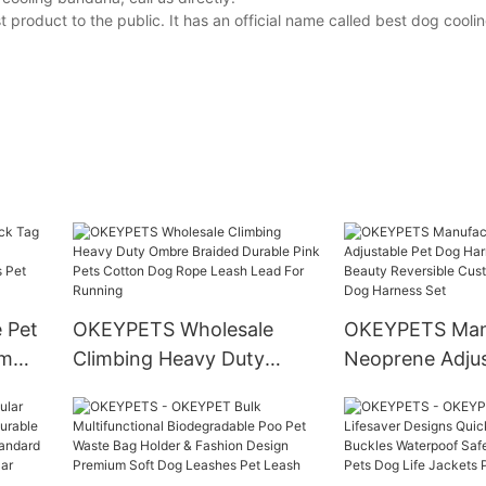
product to the public. It has an official name called best dog cool
 Pet
OKEYPETS Wholesale
OKEYPETS Man
rm
Climbing Heavy Duty
Neoprene Adjus
Ombre Braided Durable
Dog Harness P
ed
Pink Pets Cotton Dog
Beauty Reversi
ories
Rope Leash Lead For
Luxury Soft Do
Running
Set