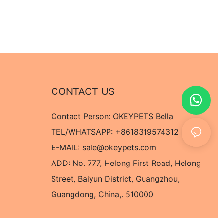
CONTACT US
Contact Person: OKEYPETS Bella
TEL/WHATSAPP: +8618319574312
E-MAIL:
sale@okeypets.com
ADD: No. 777, Helong First Road, Helong
Street, Baiyun District, Guangzhou,
Guangdong, China,. 510000