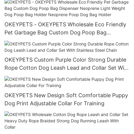
Reflective Dog Rope Lead
OKEYPETS - OKEYPETS Wholesale Eco Friendly
Pet Garbage Bag Custom Dog Poop Bag
Dispenser Neoprene Light Weight Dog Poop Bag
Holder Neoprene Poop Dog Bag Holder
OKEYPETS Custom Purple Color Strong Durable
Rope Cotton Dog Leash Lead and Collar Set With
Stainless Steel Chain
OKEYPETS New Design Soft Comfortable Puppy
Dog Print Adjustable Collar For Training