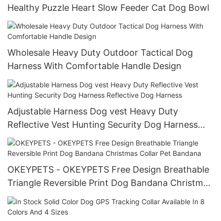
Healthy Puzzle Heart Slow Feeder Cat Dog Bowl
Wholesale Heavy Duty Outdoor Tactical Dog
Harness With Comfortable Handle Design
Adjustable Harness Dog vest Heavy Duty
Reflective Vest Hunting Security Dog Harness
Reflective Dog Harness
OKEYPETS - OKEYPETS Free Design Breathable
Triangle Reversible Print Dog Bandana Christmas
Collar Pet Bandana