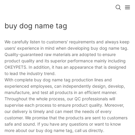
buy dog name tag
We carefully listen to customers' requirements and always keep
users' experience in mind when developing buy dog name tag.
Quality-guaranteed raw materials are adopted to ensure
product quality and its superior performance mainly including
OKEYPETS. In addition, it has an appearance that is designed
to lead the industry trend.
With complete buy dog name tag production lines and
experienced employees, can independently design, develop,
manufacture, and test all products in an efficient manner.
Throughout the whole process, our QC professionals will
supervise each process to ensure product quality. Moreover,
our delivery is timely and can meet the needs of every
customer. We promise that the products are sent to customers
safe and sound. If you have any questions or want to know
more about our buy dog name tag, call us directly.