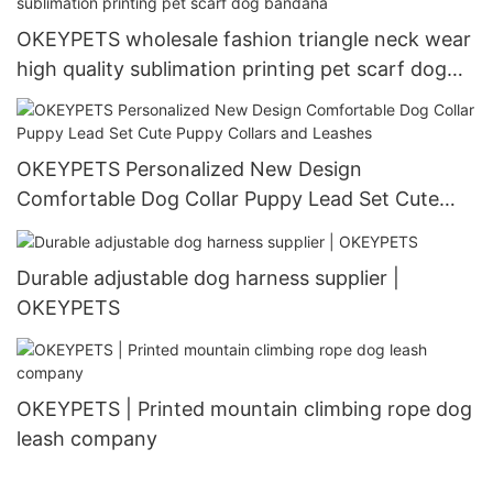
OKEYPETS wholesale fashion triangle neck wear
high quality sublimation printing pet scarf dog
bandana
OKEYPETS Personalized New Design
Comfortable Dog Collar Puppy Lead Set Cute
Puppy Collars and Leashes
Durable adjustable dog harness supplier |
OKEYPETS
OKEYPETS | Printed mountain climbing rope dog
leash company