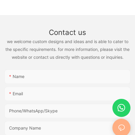
Contact us
we welcome custom designs and ideas and is able to cater to
the specific requirements. for more information, please visit the
website or contact us directly with questions or inquiries.
Name
Email
Phone/WhatsApp/Skype
Company Name