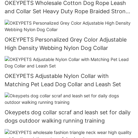
OKEYPETS Wholesale Cotton Dog Rope Leash
and Collar Set Heavy Duty Rope Braided Strong
Dog Running Leash With Collar
OKEYPETS Personalized Grey Color Adjustable
High Density Webbing Nylon Dog Collar
OKEYPETS Adjustable Nylon Collar with
Matching Pet Lead Dog Collar and Leash Set
Okeypets dog collar scraf and leash set for daily
dogs outdoor walking running training