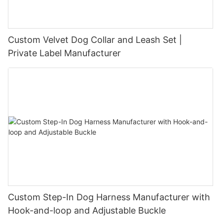
Custom Velvet Dog Collar and Leash Set |
Private Label Manufacturer
Custom Step-In Dog Harness Manufacturer with
Hook-and-loop and Adjustable Buckle