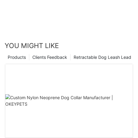
YOU MIGHT LIKE
Products
Clients Feedback
Retractable Dog Leash Lead