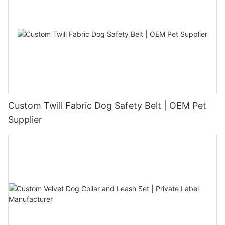
Custom Twill Fabric Dog Safety Belt | OEM Pet
Supplier