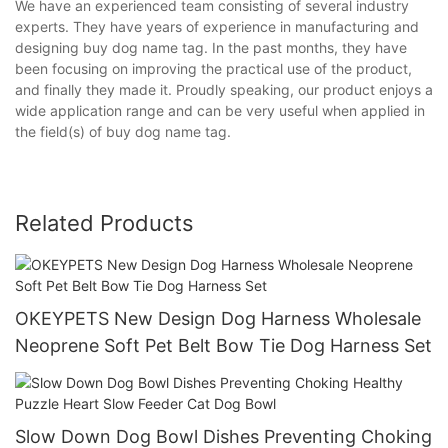
We have an experienced team consisting of several industry
experts. They have years of experience in manufacturing and
designing buy dog name tag. In the past months, they have
been focusing on improving the practical use of the product,
and finally they made it. Proudly speaking, our product enjoys a
wide application range and can be very useful when applied in
the field(s) of buy dog name tag.
Related Products
OKEYPETS New Design Dog Harness Wholesale
Neoprene Soft Pet Belt Bow Tie Dog Harness Set
Slow Down Dog Bowl Dishes Preventing Choking