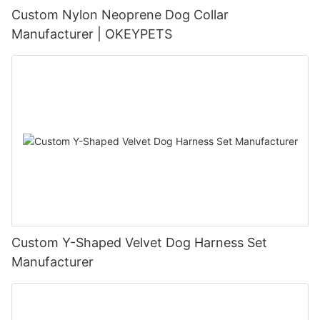
Custom Nylon Neoprene Dog Collar
Manufacturer | OKEYPETS
Custom Y-Shaped Velvet Dog Harness Set
Manufacturer