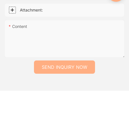
Attachment:
Content
SEND INQUIRY NOW