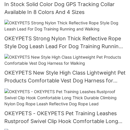
In Stock Solid Color Dog GPS Tracking Collar
Available In 8 Colors And 4 Sizes
OKEYPETS Strong Nylon Thick Reflective Rope
Style Dog Leash Lead For Dog Training Running
and Walking
OKEYPETS New Style High Class Lightweight Pet
Products Comfortable Vest Dog Harness for
Walking
OKEYPETS - OKEYPETS Pet Training Leashes
Rustproof Swivel Clip Hook Comfortable Long
Thick Durable Climbing Nylon Dog Rope Leash