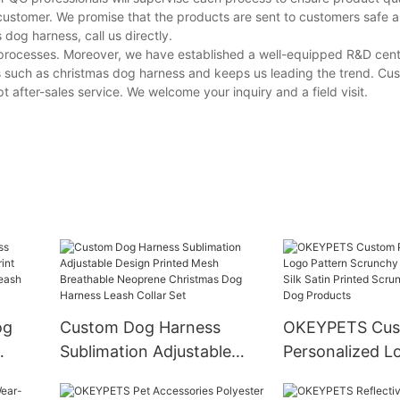
customer. We promise that the products are sent to customers safe a
og harness, call us directly.
e processes. Moreover, we have established a well-equipped R&D cen
s such as christmas dog harness and keeps us leading the trend. Cu
 after-sales service. We welcome your inquiry and a field visit.
og
Custom Dog Harness
OKEYPETS Cu
Sublimation Adjustable
Personalized L
nt
Design Printed Mesh
Scrunchy Hair 
Breathable Neoprene
Silk Satin Print