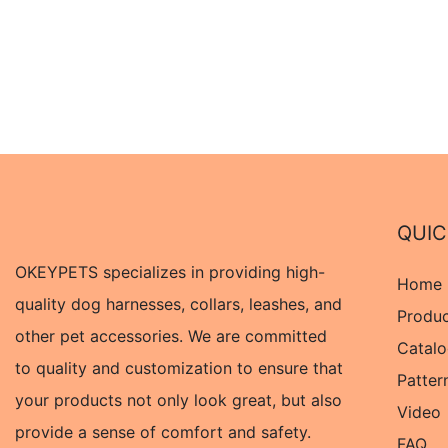
QUIC
OKEYPETS specializes in providing high-
Home
quality dog harnesses, collars, leashes, and
Produ
other pet accessories. We are committed
Catal
to quality and customization to ensure that
Patter
your products not only look great, but also
Video
provide a sense of comfort and safety.
FAQ