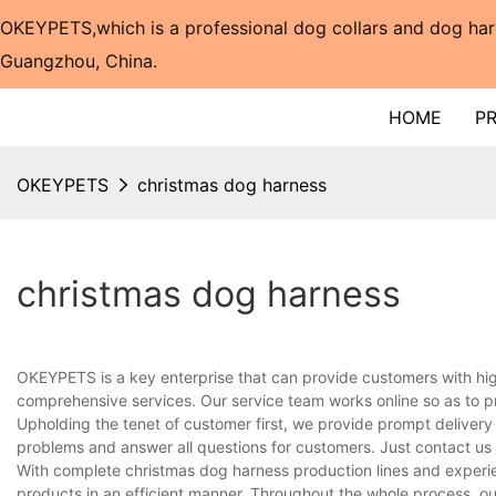
OKEYPETS,which is a professional dog collars and dog har
Guangzhou, China.​​​​​​​
HOME
P
OKEYPETS
christmas dog harness
christmas dog harness
OKEYPETS is a key enterprise that can provide customers with hi
comprehensive services. Our service team works online so as to p
Upholding the tenet of customer first, we provide prompt delivery
problems and answer all questions for customers. Just contact us
With complete christmas dog harness production lines and experi
products in an efficient manner. Throughout the whole process, ou