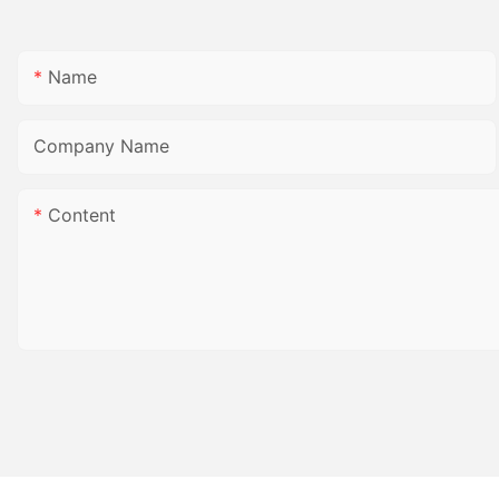
Name
Company Name
Content