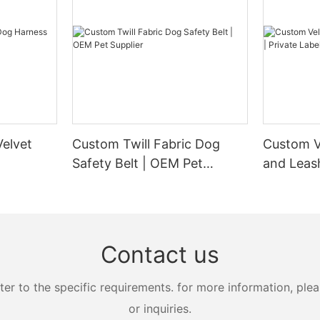
elvet
Custom Twill Fabric Dog
Custom V
Safety Belt | OEM Pet
and Leash
Supplier
Manufact
Contact us
 to the specific requirements. for more information, pleas
or inquiries.