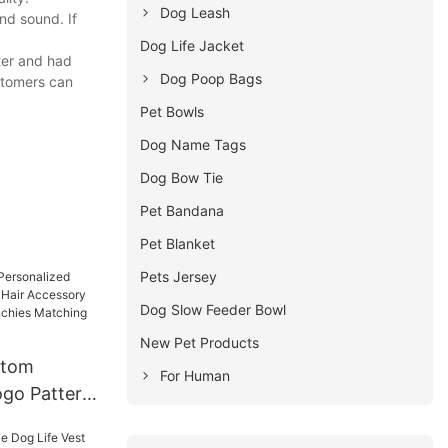
Dog Leash
nd sound. If
Dog Life Jacket
ter and had
Dog Poop Bags
stomers can
Pet Bowls
Dog Name Tags
Dog Bow Tie
Pet Bandana
Pet Blanket
Pets Jersey
Dog Slow Feeder Bowl
New Pet Products
stom
For Human
ogo Pattern
Accessory
ed