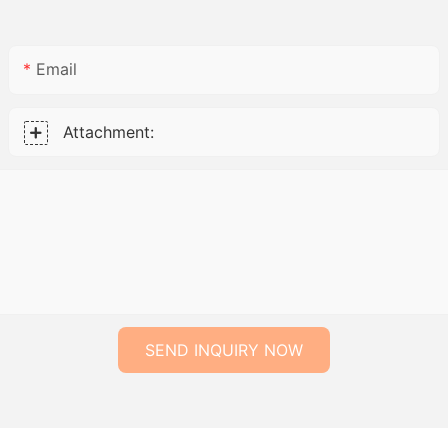
Email
Attachment:
SEND INQUIRY NOW