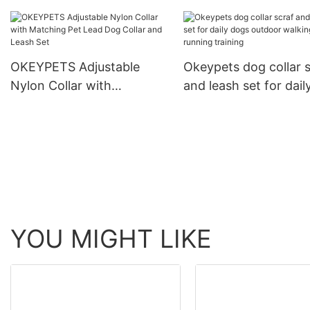
Cotton Dog Leash Lead
For Training
and Collar Set With
Stainless Steel Chain
OKEYPETS Adjustable
Okeypets dog collar s
Nylon Collar with
and leash set for dail
Matching Pet Lead Dog
dogs outdoor walkin
Collar and Leash Set
running training
YOU MIGHT LIKE