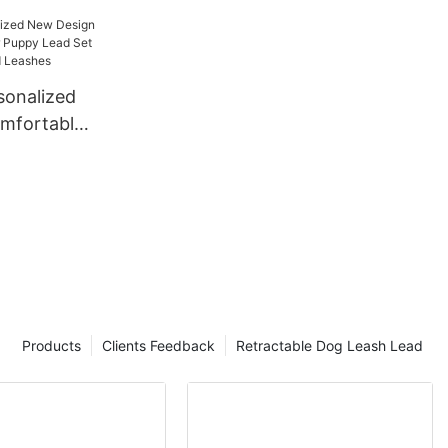
onalized
mfortable
py Lead Set
lars and
Products
Clients Feedback
Retractable Dog Leash Lead