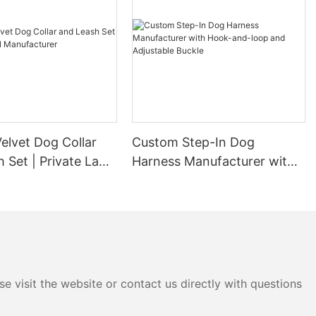
elvet Dog Collar
Custom Step-In Dog
 Set | Private Label
Harness Manufacturer with
urer
Hook-and-loop and
Adjustable Buckle
e visit the website or contact us directly with questions