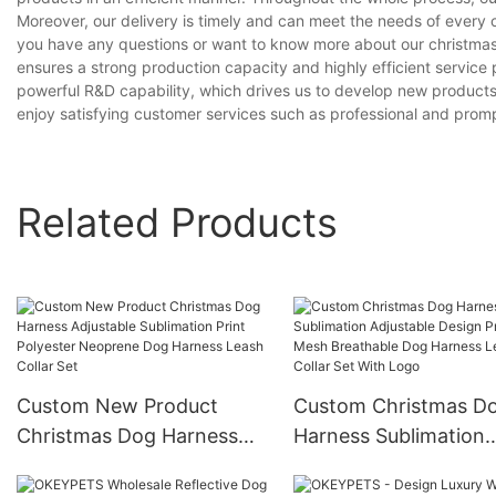
Moreover, our delivery is timely and can meet the needs of every 
you have any questions or want to know more about our christmas d
ensures a strong production capacity and highly efficient servic
powerful R&D capability, which drives us to develop new product
enjoy satisfying customer services such as professional and prompt
Related Products
Custom New Product
Custom Christmas D
Christmas Dog Harness
Harness Sublimation
Adjustable Sublimation
Adjustable Design Pri
Print Polyester Neoprene
Mesh Breathable Dog