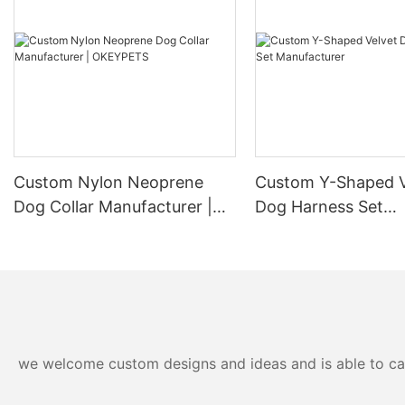
Custom Nylon Neoprene
Custom Y-Shaped V
Dog Collar Manufacturer |
Dog Harness Set
OKEYPETS
Manufacturer
we welcome custom designs and ideas and is able to cater