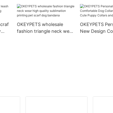
and Collar Set Heavy Duty
Dog Collar
Rope Braided Strong Dog
Running Leash With Collar
craf
OKEYPETS wholesale
OKEYPETS Pers
y
fashion triangle neck wear
New Design Co
g
high quality sublimation
Dog Collar Pup
printing pet scarf dog
Cute Puppy Col
bandana
Leashes