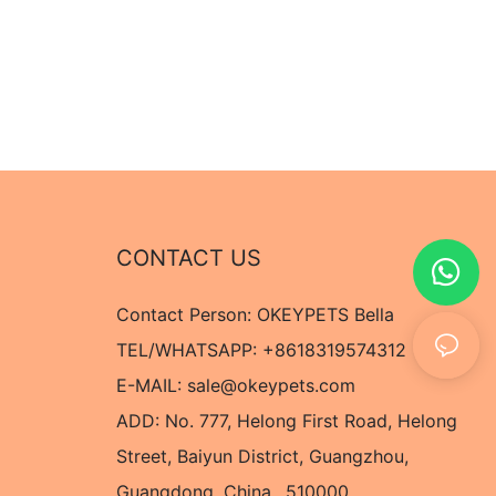
CONTACT US
Contact Person: OKEYPETS Bella
TEL/WHATSAPP: +8618319574312
E-MAIL:
sale@okeypets.com
ADD: No. 777, Helong First Road, Helong
Street, Baiyun District, Guangzhou,
Guangdong, China,. 510000