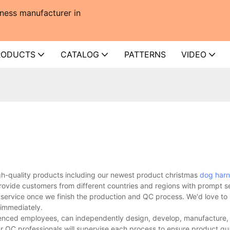
ness manufacturer in
RODUCTS
CATALOG
PATTERNS
VIDEO
gh-quality products including our newest product christmas
dog harn
rovide customers from different countries and regions with prompt s
 service once we finish the production and QC process. We'd love to 
 immediately.
enced employees, can independently design, develop, manufacture, a
r QC professionals will supervise each process to ensure product qua