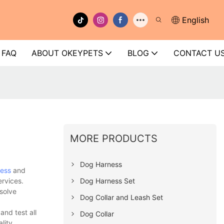
English
FAQ
ABOUT OKEYPETS
BLOG
CONTACT U
MORE PRODUCTS
Dog Harness
ess
and
Dog Harness Set
ervices.
solve
Dog Collar and Leash Set
nd test all
Dog Collar
lity.