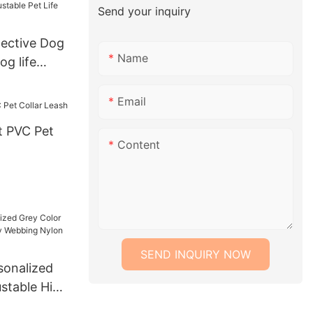
Send your inquiry
tching Dog
ective Dog
Name
og life
e Pet Life
Email
 PVC Pet
Content
SEND INQUIRY NOW
onalized
ustable High
ng Nylon