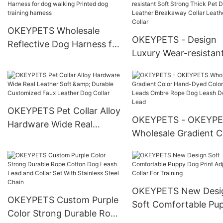
Dog Harness Leash Collar
Harness Leash Collar
Set
With Logo
OKEYPETS Wholesale
OKEYPETS - Design
Reflective Dog Harness for
Luxury Wear-resistan
dog walking Printed dog
Strong Thick Pet Dog
training harness
Leather Breakaway Co
Leather Dog Collar
OKEYPETS Pet Collar Alloy
OKEYPETS - OKEYP
Hardware Wide Real
Wholesale Gradient C
Leather Soft & Durable
Hand-Dyed Colorful 
Customized Faux Leather
Leads Ombre Rope D
Dog Collar
Leash Dog Rope Lea
OKEYPETS New Desi
OKEYPETS Custom Purple
Soft Comfortable Pu
Color Strong Durable Rope
Dog Print Adjustable 