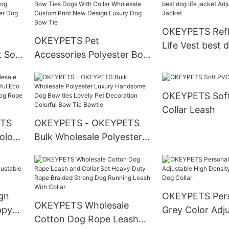
 Set
Christmas Dog Harness
Scrunchies Ma
Leash Collar Set
Products
OKEYPETS Refl
OKEYPETS Pet
Life Vest best d
t Soft
Accessories Polyester Bow
jacket Adjustabl
Ties Dogs With Collar
Jacket
llar
Wholesale Custom Print
OKEYPETS Soft
New Design Luxury Dog
Collar Leash
Bow Tie
ETS
OKEYPETS - OKEYPETS
olor
Bulk Wholesale Polyester
Eco
Luxury Handsome Dog
og
Bow ties Lovely Pet
d
Decoration Colorful Bow
Tie Bowtie
gn
OKEYPETS Pers
OKEYPETS Wholesale
ppy
Grey Color Adj
Cotton Dog Rope Leash
Collar
Density Webbi