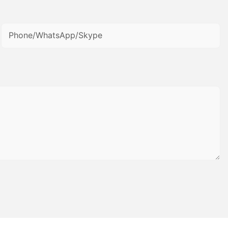
Phone/WhatsApp/Skype