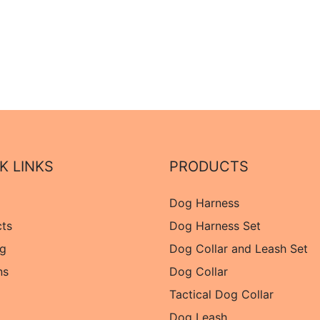
K LINKS
PRODUCTS
Dog Harness
cts
Dog Harness Set
og
Dog Collar and Leash Set
ns
Dog Collar
Tactical Dog Collar
Dog Leash