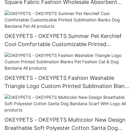
Square Fabric Fashion Wholesale Absorbent
Breathable Pink Personalized Dog Bandana All
products
OKEYPETS - OKEYPETS Summer Pet Kerchief
Cool Comfortable Customizable Printed
Sublimation Blanks Dog Bandana Pet All
products
OKEYPETS - OKEYPETS Fashion Washable
Triangle Logo Custom Printed Sublimation Blanks
Pet Fashion Cat & Dog Bandana All products
OKEYPETS - OKEYPETS Multicolor New Design
Breathable Soft Polyester Cotton Santa Dog