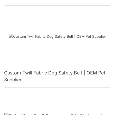
Custom Twill Fabric Dog Safety Belt | OEM Pet
Supplier