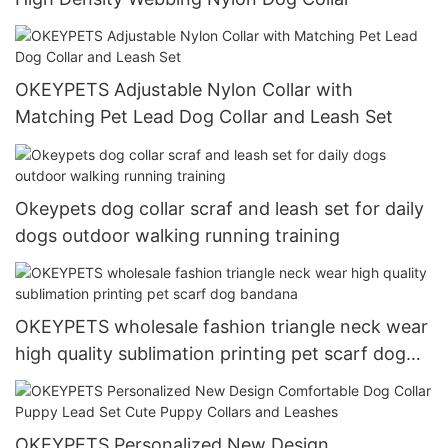
OKEYPETS Adjustable Nylon Collar with
Matching Pet Lead Dog Collar and Leash Set
Okeypets dog collar scraf and leash set for daily
dogs outdoor walking running training
OKEYPETS wholesale fashion triangle neck wear
high quality sublimation printing pet scarf dog
bandana
OKEYPETS Personalized New Design