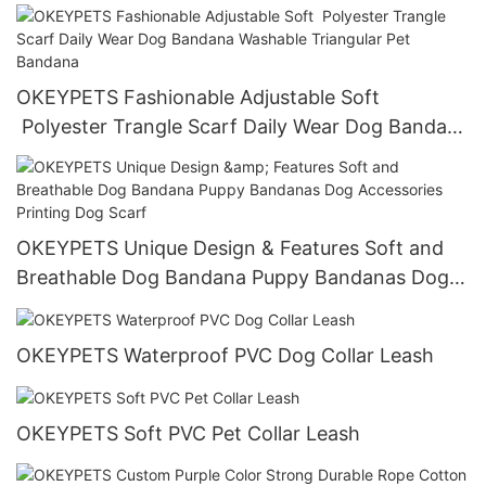
Bandana Scarf With Logo All products
OKEYPETS Fashionable Adjustable Soft
Polyester Trangle Scarf Daily Wear Dog Bandana
Washable Triangular Pet Bandana
OKEYPETS Unique Design & Features Soft and
Breathable Dog Bandana Puppy Bandanas Dog
Accessories Printing Dog Scarf
OKEYPETS Waterproof PVC Dog Collar Leash
OKEYPETS Soft PVC Pet Collar Leash