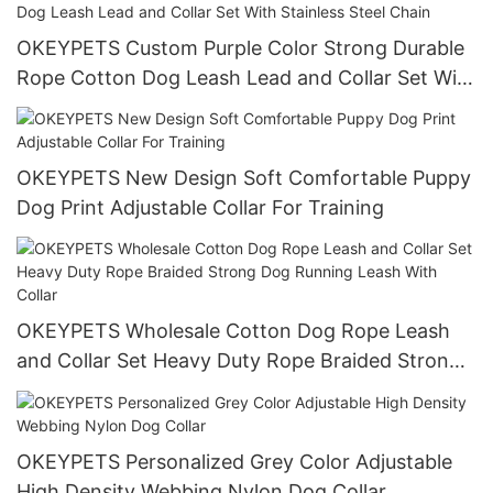
OKEYPETS Custom Purple Color Strong Durable
Rope Cotton Dog Leash Lead and Collar Set With
Stainless Steel Chain
OKEYPETS New Design Soft Comfortable Puppy
Dog Print Adjustable Collar For Training
OKEYPETS Wholesale Cotton Dog Rope Leash
and Collar Set Heavy Duty Rope Braided Strong
Dog Running Leash With Collar
OKEYPETS Personalized Grey Color Adjustable
High Density Webbing Nylon Dog Collar