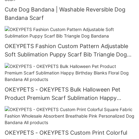
Cute Dog Bandana | Washable Reversible Dog
Bandana Scarf
OKEYPETS Fashion Custom Pattern Adjustable
Soft Sublimation Puppy Scarf Bib Triangle Dog
Bandana
OKEYPETS - OKEYPETS Bulk Halloween Pet
Product Premium Scarf Sublimation Happy
Birthday Blanks Floral Dog Bandana All products
OKEYPETS - OKEYPETS Custom Print Colorful