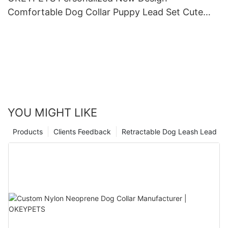
Comfortable Dog Collar Puppy Lead Set Cute
Puppy Collars and Leashes
YOU MIGHT LIKE
Products
Clients Feedback
Retractable Dog Leash Lead