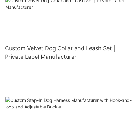
Custom Velvet Dog Collar and Leash Set |
Private Label Manufacturer