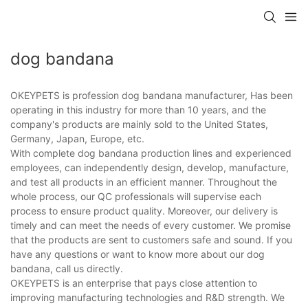
dog bandana
OKEYPETS is profession dog bandana manufacturer, Has been
operating in this industry for more than 10 years, and the
company's products are mainly sold to the United States,
Germany, Japan, Europe, etc.
With complete dog bandana production lines and experienced
employees, can independently design, develop, manufacture,
and test all products in an efficient manner. Throughout the
whole process, our QC professionals will supervise each
process to ensure product quality. Moreover, our delivery is
timely and can meet the needs of every customer. We promise
that the products are sent to customers safe and sound. If you
have any questions or want to know more about our dog
bandana, call us directly.
OKEYPETS is an enterprise that pays close attention to
improving manufacturing technologies and R&D strength. We