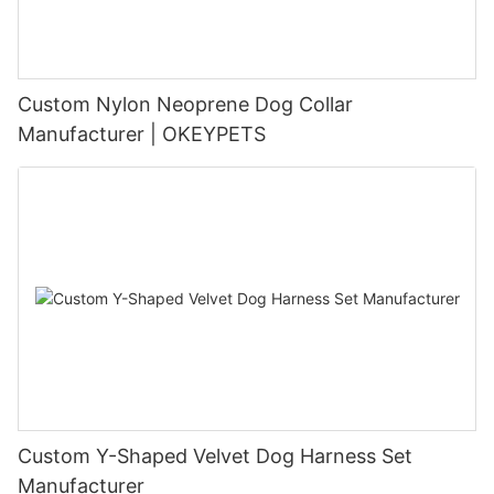
Custom Nylon Neoprene Dog Collar
Manufacturer | OKEYPETS
Custom Y-Shaped Velvet Dog Harness Set
Manufacturer