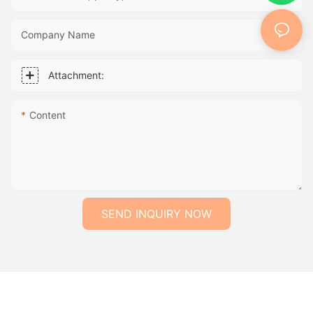
Company Name
Attachment:
Content
SEND INQUIRY NOW