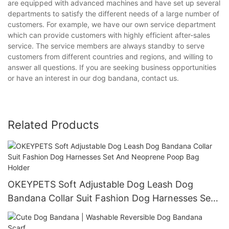
are equipped with advanced machines and have set up several
departments to satisfy the different needs of a large number of
customers. For example, we have our own service department
which can provide customers with highly efficient after-sales
service. The service members are always standby to serve
customers from different countries and regions, and willing to
answer all questions. If you are seeking business opportunities
or have an interest in our dog bandana, contact us.
Related Products
OKEYPETS Soft Adjustable Dog Leash Dog
Bandana Collar Suit Fashion Dog Harnesses Set
And Neoprene Poop Bag Holder