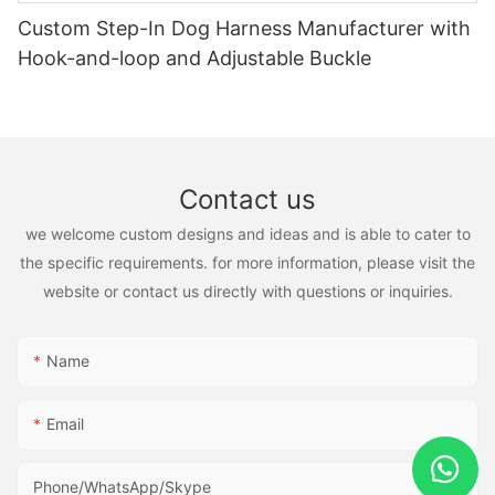
Custom Step-In Dog Harness Manufacturer with
Hook-and-loop and Adjustable Buckle
Contact us
we welcome custom designs and ideas and is able to cater to
the specific requirements. for more information, please visit the
website or contact us directly with questions or inquiries.
Name
Email
Phone/WhatsApp/Skype