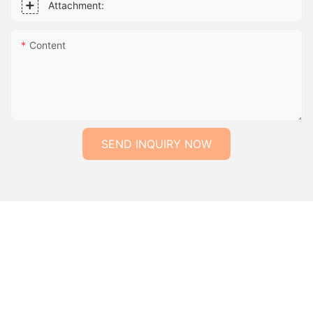
Attachment:
Content
SEND INQUIRY NOW