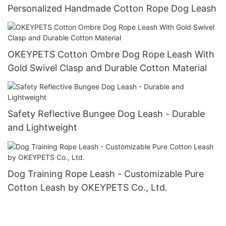
Personalized Handmade Cotton Rope Dog Leash
OKEYPETS Cotton Ombre Dog Rope Leash With
Gold Swivel Clasp and Durable Cotton Material
Safety Reflective Bungee Dog Leash - Durable
and Lightweight
Dog Training Rope Leash - Customizable Pure
Cotton Leash by OKEYPETS Co., Ltd.