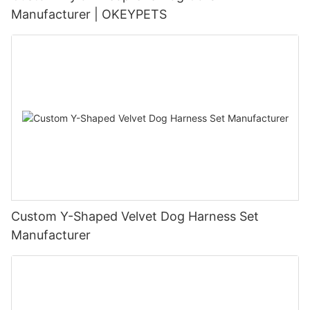
Manufacturer | OKEYPETS
Custom Y-Shaped Velvet Dog Harness Set
Manufacturer