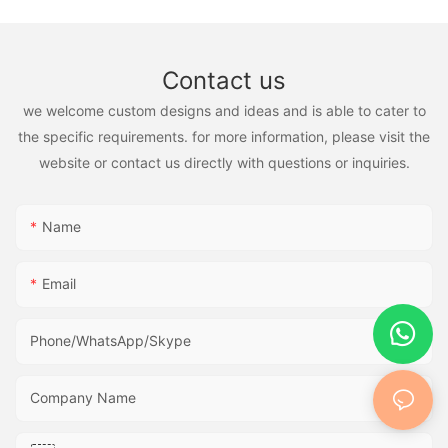
Contact us
we welcome custom designs and ideas and is able to cater to
the specific requirements. for more information, please visit the
website or contact us directly with questions or inquiries.
Name
Email
Phone/WhatsApp/Skype
Company Name