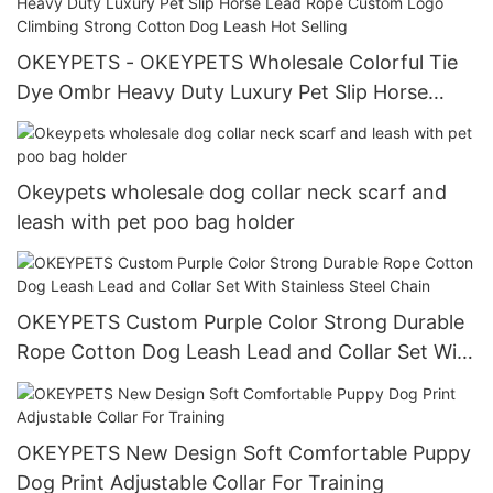
OKEYPETS - OKEYPETS Wholesale Colorful Tie
Dye Ombr Heavy Duty Luxury Pet Slip Horse
Lead Rope Custom Logo Climbing Strong Cotton
Dog Leash Hot Selling
Okeypets wholesale dog collar neck scarf and
leash with pet poo bag holder
OKEYPETS Custom Purple Color Strong Durable
Rope Cotton Dog Leash Lead and Collar Set With
Stainless Steel Chain
OKEYPETS New Design Soft Comfortable Puppy
Dog Print Adjustable Collar For Training