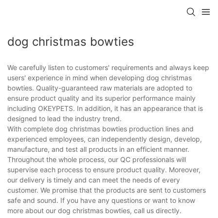
dog christmas bowties
We carefully listen to customers' requirements and always keep
users' experience in mind when developing dog christmas
bowties. Quality-guaranteed raw materials are adopted to
ensure product quality and its superior performance mainly
including OKEYPETS. In addition, it has an appearance that is
designed to lead the industry trend.
With complete dog christmas bowties production lines and
experienced employees, can independently design, develop,
manufacture, and test all products in an efficient manner.
Throughout the whole process, our QC professionals will
supervise each process to ensure product quality. Moreover,
our delivery is timely and can meet the needs of every
customer. We promise that the products are sent to customers
safe and sound. If you have any questions or want to know
more about our dog christmas bowties, call us directly.