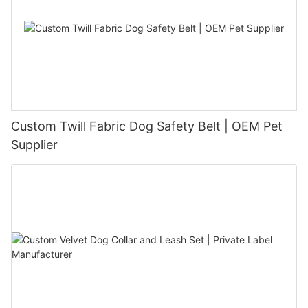
Custom Twill Fabric Dog Safety Belt | OEM Pet
Supplier