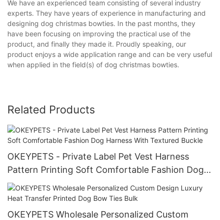
We have an experienced team consisting of several industry
experts. They have years of experience in manufacturing and
designing dog christmas bowties. In the past months, they
have been focusing on improving the practical use of the
product, and finally they made it. Proudly speaking, our
product enjoys a wide application range and can be very useful
when applied in the field(s) of dog christmas bowties.
Related Products
OKEYPETS - Private Label Pet Vest Harness
Pattern Printing Soft Comfortable Fashion Dog
Harness With Textured Buckle
OKEYPETS Wholesale Personalized Custom