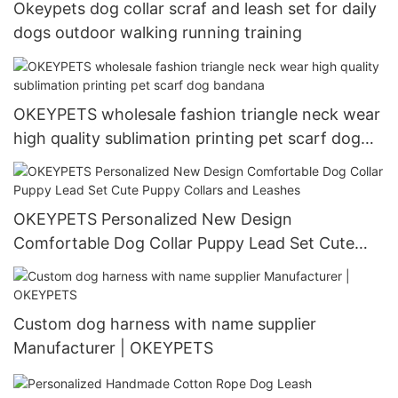
Okeypets dog collar scraf and leash set for daily
dogs outdoor walking running training
OKEYPETS wholesale fashion triangle neck wear
high quality sublimation printing pet scarf dog
bandana
OKEYPETS Personalized New Design
Comfortable Dog Collar Puppy Lead Set Cute
Puppy Collars and Leashes
Custom dog harness with name supplier
Manufacturer | OKEYPETS