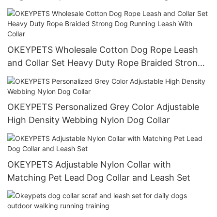
OKEYPETS Wholesale Cotton Dog Rope Leash
and Collar Set Heavy Duty Rope Braided Strong
Dog Running Leash With Collar
OKEYPETS Personalized Grey Color Adjustable
High Density Webbing Nylon Dog Collar
OKEYPETS Adjustable Nylon Collar with
Matching Pet Lead Dog Collar and Leash Set