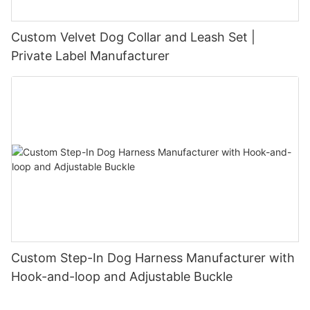
Custom Velvet Dog Collar and Leash Set |
Private Label Manufacturer
Custom Step-In Dog Harness Manufacturer with
Hook-and-loop and Adjustable Buckle