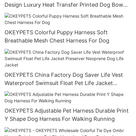
Design Luxury Heat Transfer Printed Dog Bow
Ties Bulk
OKEYPETS Colorful Puppy Harness Soft
Breathable Mesh Chest Harness For Dog
OKEYPETS China Factory Dog Saver Life Vest
Waterproof Swimsuit Float Pet Life Jacket
Preserver Neoprene Dog Life Jacket
OKEYPETS Adjustable Pet Harness Durable Print
Y Shape Dog Harness For Walking Running