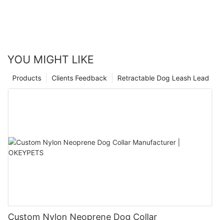
YOU MIGHT LIKE
Products
Clients Feedback
Retractable Dog Leash Lead
Custom Nylon Neoprene Dog Collar