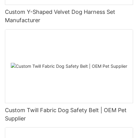
Custom Y-Shaped Velvet Dog Harness Set
Manufacturer
Custom Twill Fabric Dog Safety Belt | OEM Pet
Supplier