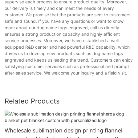
supervise each process to ensure product quality. Moreover,
our delivery is timely and can meet the needs of every
customer. We promise that the products are sent to customers
safe and sound. If you have any questions or want to know
more about our dog name tags engraved, call us directly.
ensures a strong production capacity and highly efficient
service processes. Moreover, we have established a well-
equipped R&D center and had powerful R&D capability, which
drives us to develop new products such as dog name tags
engraved and keeps us leading the trend. Customers can enjoy
satisfying customer services such as professional and prompt
after-sales service. We welcome your inquiry and a field visit.
Related Products
Wholesale sublimation design printing flannel