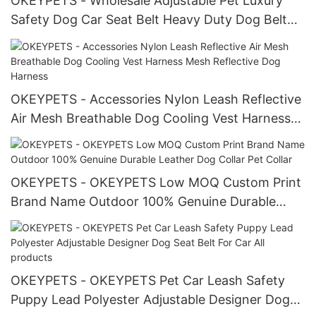
OKEYPETS - Wholesale Adjustable Pet Luxury
Safety Dog Car Seat Belt Heavy Duty Dog Belt
Colorful
OKEYPETS - Accessories Nylon Leash Reflective
Air Mesh Breathable Dog Cooling Vest Harness
Mesh Reflective Dog Harness
OKEYPETS - OKEYPETS Low MOQ Custom Print
Brand Name Outdoor 100% Genuine Durable
Leather Dog Collar Pet Collar
OKEYPETS - OKEYPETS Pet Car Leash Safety
Puppy Lead Polyester Adjustable Designer Dog