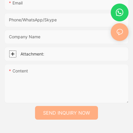
Email
Phone/WhatsApp/Skype
Company Name
Attachment:
Content
SEND INQUIRY NOW