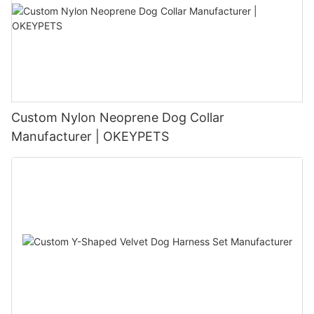
Custom Nylon Neoprene Dog Collar
Manufacturer | OKEYPETS