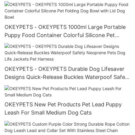
Seat Belt For Car All products
OKEYPETS - OKEYPETS 1000ml Large Portable
Puppy Food Container Colorful Silicone Pet
Folding Dog Bowl with Lid Dog Bowl
OKEYPETS - OKEYPETS Durable Dog Lifesaver
Designs Quick-Release Buckles Waterpoof Safety
Neoprene Pets Dog Life Jackets Pet Harness
OKEYPETS New Pet Products Pet Lead Puppy
Leash For Small Medium Dog Cats