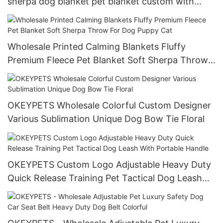
sherpa dog blanket pet blanket custom with
personalized logo
Wholesale Printed Calming Blankets Fluffy
Premium Fleece Pet Blanket Soft Sherpa Throw
For Dog Puppy Cat
OKEYPETS Wholesale Colorful Custom Designer
Various Sublimation Unique Dog Bow Tie Floral
OKEYPETS Custom Logo Adjustable Heavy Duty
Quick Release Training Pet Tactical Dog Leash
With Portable Handle