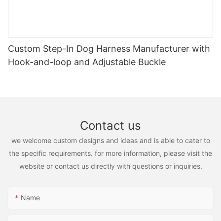
Custom Step-In Dog Harness Manufacturer with
Hook-and-loop and Adjustable Buckle
Contact us
we welcome custom designs and ideas and is able to cater to
the specific requirements. for more information, please visit the
website or contact us directly with questions or inquiries.
Name