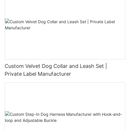
Custom Velvet Dog Collar and Leash Set |
Private Label Manufacturer