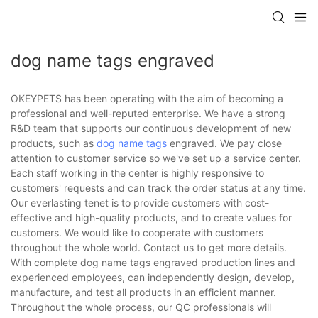
dog name tags engraved
OKEYPETS has been operating with the aim of becoming a
professional and well-reputed enterprise. We have a strong
R&D team that supports our continuous development of new
products, such as
dog name tags
engraved. We pay close
attention to customer service so we've set up a service center.
Each staff working in the center is highly responsive to
customers' requests and can track the order status at any time.
Our everlasting tenet is to provide customers with cost-
effective and high-quality products, and to create values for
customers. We would like to cooperate with customers
throughout the whole world. Contact us to get more details.
With complete dog name tags engraved production lines and
experienced employees, can independently design, develop,
manufacture, and test all products in an efficient manner.
Throughout the whole process, our QC professionals will