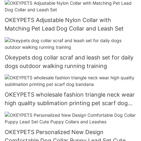
OKEYPETS Adjustable Nylon Collar with
Matching Pet Lead Dog Collar and Leash Set
Okeypets dog collar scraf and leash set for daily
dogs outdoor walking running training
OKEYPETS wholesale fashion triangle neck wear
high quality sublimation printing pet scarf dog
bandana
OKEYPETS Personalized New Design
Comfortable Dog Collar Puppy Lead Set Cute