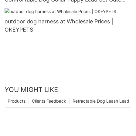
Puppy Collars and Leashes
outdoor dog harness at Wholesale Prices |
OKEYPETS
YOU MIGHT LIKE
Products
Clients Feedback
Retractable Dog Leash Lead