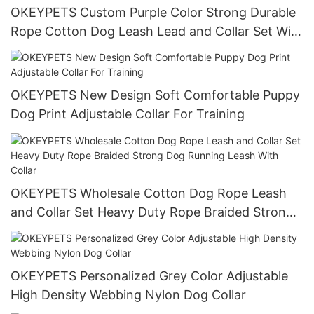
OKEYPETS Custom Purple Color Strong Durable
Rope Cotton Dog Leash Lead and Collar Set With
Stainless Steel Chain
OKEYPETS New Design Soft Comfortable Puppy
Dog Print Adjustable Collar For Training
OKEYPETS Wholesale Cotton Dog Rope Leash
and Collar Set Heavy Duty Rope Braided Strong
Dog Running Leash With Collar
OKEYPETS Personalized Grey Color Adjustable
High Density Webbing Nylon Dog Collar