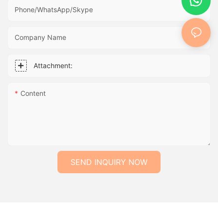
Phone/WhatsApp/Skype
Company Name
Attachment:
Content
SEND INQUIRY NOW