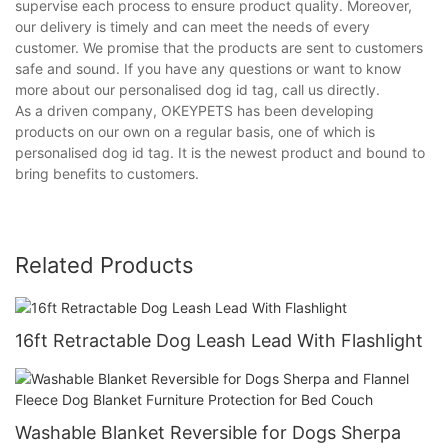
supervise each process to ensure product quality. Moreover,
our delivery is timely and can meet the needs of every
customer. We promise that the products are sent to customers
safe and sound. If you have any questions or want to know
more about our personalised dog id tag, call us directly.
As a driven company, OKEYPETS has been developing
products on our own on a regular basis, one of which is
personalised dog id tag. It is the newest product and bound to
bring benefits to customers.
Related Products
16ft Retractable Dog Leash Lead With Flashlight
Washable Blanket Reversible for Dogs Sherpa