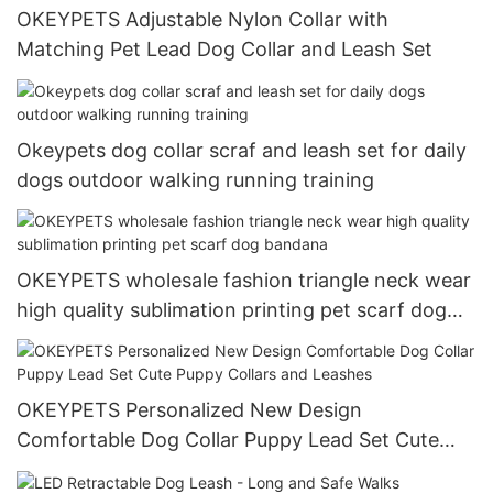
OKEYPETS Adjustable Nylon Collar with
Matching Pet Lead Dog Collar and Leash Set
Okeypets dog collar scraf and leash set for daily
dogs outdoor walking running training
OKEYPETS wholesale fashion triangle neck wear
high quality sublimation printing pet scarf dog
bandana
OKEYPETS Personalized New Design
Comfortable Dog Collar Puppy Lead Set Cute
Puppy Collars and Leashes