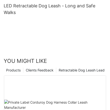
LED Retractable Dog Leash - Long and Safe
Walks
YOU MIGHT LIKE
Products
Clients Feedback
Retractable Dog Leash Lead