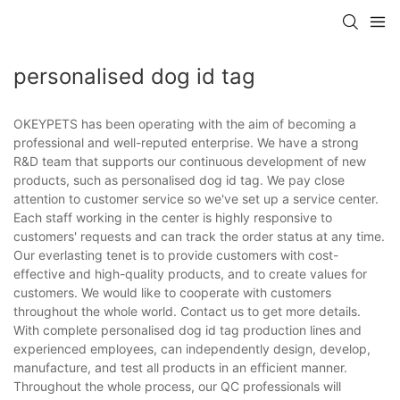
personalised dog id tag
OKEYPETS has been operating with the aim of becoming a
professional and well-reputed enterprise. We have a strong
R&D team that supports our continuous development of new
products, such as personalised dog id tag. We pay close
attention to customer service so we've set up a service center.
Each staff working in the center is highly responsive to
customers' requests and can track the order status at any time.
Our everlasting tenet is to provide customers with cost-
effective and high-quality products, and to create values for
customers. We would like to cooperate with customers
throughout the whole world. Contact us to get more details.
With complete personalised dog id tag production lines and
experienced employees, can independently design, develop,
manufacture, and test all products in an efficient manner.
Throughout the whole process, our QC professionals will