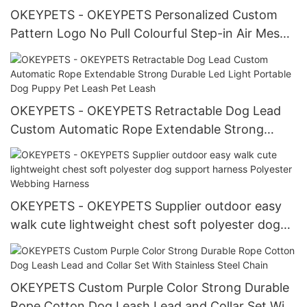
OKEYPETS - OKEYPETS Personalized Custom
Pattern Logo No Pull Colourful Step-in Air Mesh
Pet Puppy Comfort Vest No Pull Harness All
products
OKEYPETS - OKEYPETS Retractable Dog Lead
Custom Automatic Rope Extendable Strong
Durable Led Light Portable Dog Puppy Pet Leash
Pet Leash
OKEYPETS - OKEYPETS Supplier outdoor easy
walk cute lightweight chest soft polyester dog
support harness Polyester Webbing Harness
OKEYPETS Custom Purple Color Strong Durable
Rope Cotton Dog Leash Lead and Collar Set With