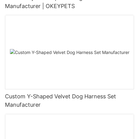
Manufacturer | OKEYPETS
Custom Y-Shaped Velvet Dog Harness Set
Manufacturer