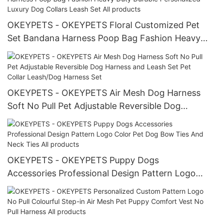
OKEYPETS - OKEYPETS Floral Customized Pet
Set Bandana Harness Poop Bag Fashion Heavy
Duty Durable Personalized Luxury Dog Collars
Leash Set All products
OKEYPETS - OKEYPETS Air Mesh Dog Harness
Soft No Pull Pet Adjustable Reversible Dog
Harness and Leash Set Pet Collar Leash/Dog
Harness Set
OKEYPETS - OKEYPETS Puppy Dogs
Accessories Professional Design Pattern Logo
Color Pet Dog Bow Ties And Neck Ties All
products