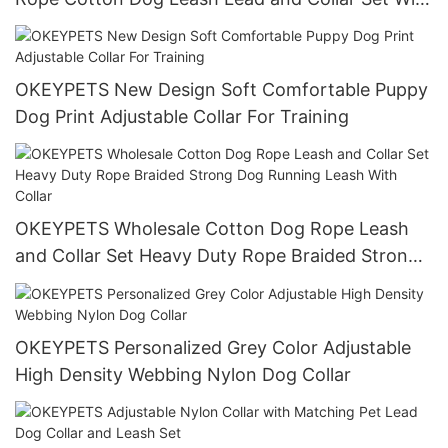
Stainless Steel Chain
OKEYPETS New Design Soft Comfortable Puppy
Dog Print Adjustable Collar For Training
OKEYPETS Wholesale Cotton Dog Rope Leash
and Collar Set Heavy Duty Rope Braided Strong
Dog Running Leash With Collar
OKEYPETS Personalized Grey Color Adjustable
High Density Webbing Nylon Dog Collar