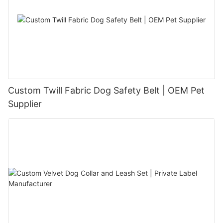
Custom Twill Fabric Dog Safety Belt | OEM Pet
Supplier