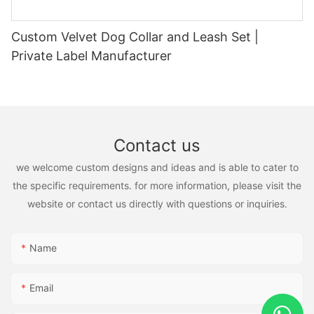
Custom Velvet Dog Collar and Leash Set |
Private Label Manufacturer
Contact us
we welcome custom designs and ideas and is able to cater to
the specific requirements. for more information, please visit the
website or contact us directly with questions or inquiries.
Name
Email