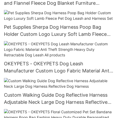
and Flannel Fleece Dog Blanket Furniture
Protection for Bed Couch
Pet Supplies Sherpa Dog Harness Poop Bag
Holder Custom Logo Luxury Soft Lamb Fleece
Pet Dog Leash and Harness Set
OKEYPETS - OKEYPETS Dog Leash
Manufacturer Custom Logo Fabric Material Anti
Theft Strength Heavy Duty Retractable Dog
Leash All products
Custom Walking Guide Dog Reflective Harness
Adjustable Neck Large Dog Harness Reflective
Dog Harness