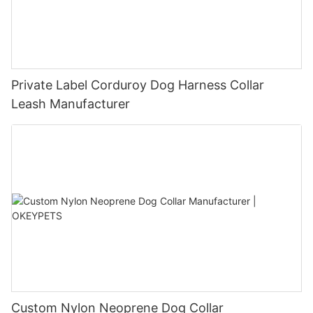
Private Label Corduroy Dog Harness Collar
Leash Manufacturer
Custom Nylon Neoprene Dog Collar