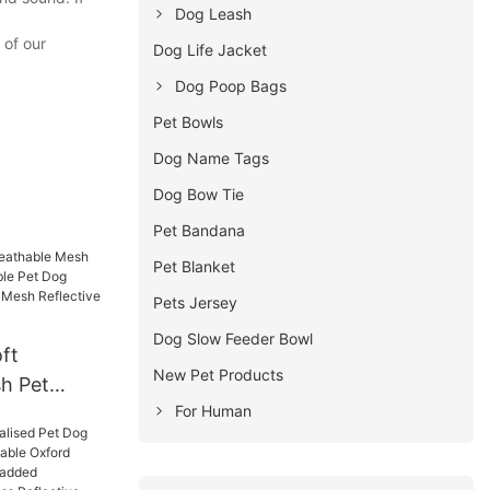
Dog Leash
 of our
Dog Life Jacket
Dog Poop Bags
Pet Bowls
Dog Name Tags
Dog Bow Tie
Pet Bandana
Pet Blanket
Pets Jersey
Dog Slow Feeder Bowl
ft
New Pet Products
h Pet
For Human
stable Pet
nd Leash
ctive Dog