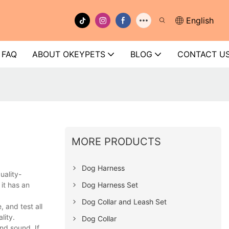
English
FAQ
ABOUT OKEYPETS
BLOG
CONTACT U
MORE PRODUCTS
Dog Harness
uality-
Dog Harness Set
it has an
Dog Collar and Leash Set
 and test all
lity.
Dog Collar
nd sound. If