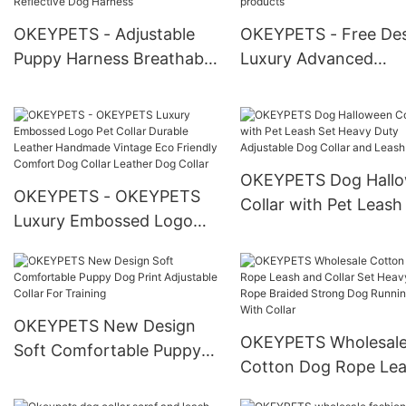
OKEYPETS - Adjustable
OKEYPETS - Free De
Puppy Harness Breathable
Luxury Advanced
Mesh Reflective Sport
Technology Padded S
Vest Front Clip Dog
Eco Friendly Design 
Harness Reflective Dog
Own Dog Collar All
Harness
products
OKEYPETS Dog Hall
OKEYPETS - OKEYPETS
Collar with Pet Leash
Luxury Embossed Logo
Heavy Duty Adjustabl
Pet Collar Durable Leather
Dog Collar and Leash
Handmade Vintage Eco
Friendly Comfort Dog
Collar Leather Dog Collar
OKEYPETS New Design
OKEYPETS Wholesal
Soft Comfortable Puppy
Cotton Dog Rope Le
Dog Print Adjustable Collar
and Collar Set Heavy
For Training