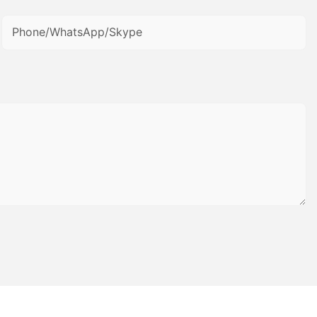
Phone/WhatsApp/Skype