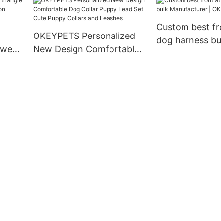
 Dog
ollar
Custom best fr
OKEYPETS Personalized
dog harness bu
 wear
New Design Comfortable
Manufacturer 
ion
Dog Collar Puppy Lead Set
g
Cute Puppy Collars and
Leashes