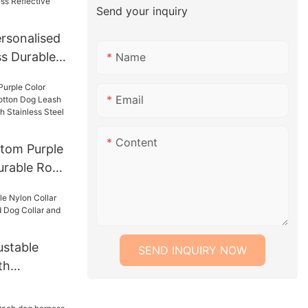
Send your inquiry
rsonalised
s Durable
Name
ord Fabric
 Padded
Email
og Harness
 Harness
Content
tom Purple
urable Rope
ash Lead
With
 Chain
stable
SEND INQUIRY NOW
th
Lead Dog
h Set