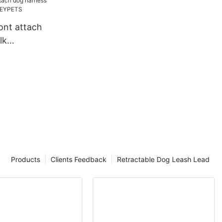
ont attach
lk
| OKEYPETS
Products
Clients Feedback
Retractable Dog Leash Lead