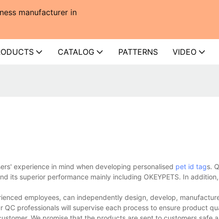
ness manufacturer in
RODUCTS
CATALOG
PATTERNS
VIDEO
users' experience in mind when developing personalised
pet id tag
s. Q
d its superior performance mainly including OKEYPETS. In addition, 
rienced employees, can independently design, develop, manufacture,
r QC professionals will supervise each process to ensure product qua
customer. We promise that the products are sent to customers safe a