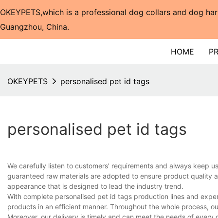
OKEYPETS,which is a professional dog collars and dog har
Guangzhou, China.​​​​​​​
HOME
P
OKEYPETS
personalised pet id tags
personalised pet id tags
We carefully listen to customers' requirements and always keep 
guaranteed raw materials are adopted to ensure product quality an
appearance that is designed to lead the industry trend.
With complete personalised pet id tags production lines and expe
products in an efficient manner. Throughout the whole process, ou
Moreover, our delivery is timely and can meet the needs of every 