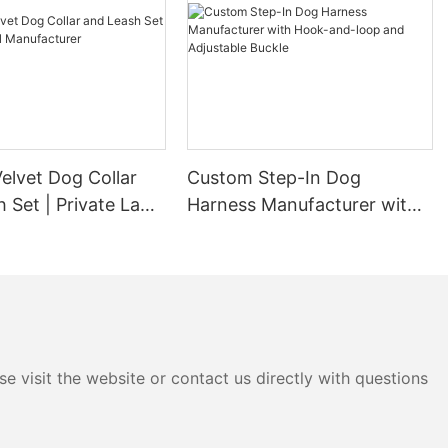
elvet Dog Collar
Custom Step-In Dog
 Set | Private Label
Harness Manufacturer with
urer
Hook-and-loop and
Adjustable Buckle
e visit the website or contact us directly with questions