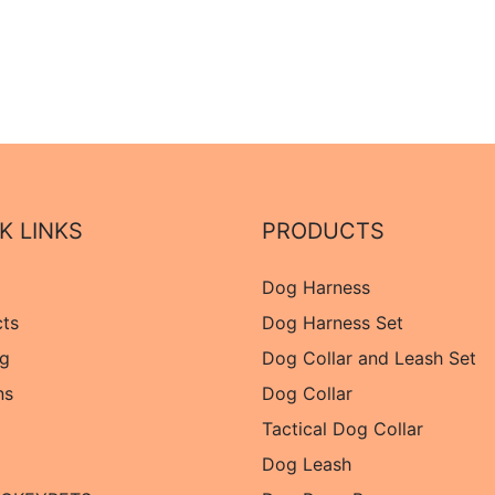
K LINKS
PRODUCTS
Dog Harness
cts
Dog Harness Set
og
Dog Collar and Leash Set
ns
Dog Collar
Tactical Dog Collar
Dog Leash