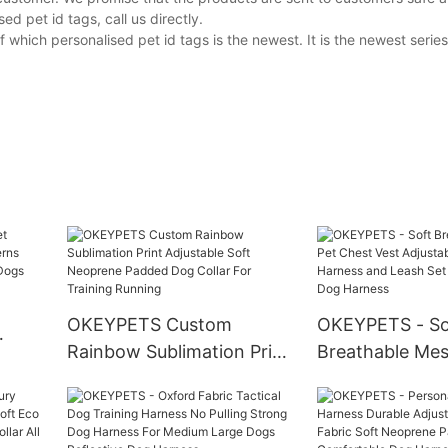
 pet id tags, call us directly.
hich personalised pet id tags is the newest. It is the newest series
OKEYPETS Custom
OKEYPETS - So
Rainbow Sublimation Print
Breathable Mes
tterns
Adjustable Soft Neoprene
Chest Vest Adju
Padded Dog Collar For
Dog Harness a
Training Running
Set Mesh Refle