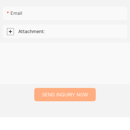
Email
Attachment:
SEND INQUIRY NOW