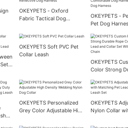
Harness
sign
OKEYPETS - Oxford
OKEYPETS - Pe
Fabric Tactical Dog
Pet Dog Harnes
oft
Training Harness No
Adjustable Oxf
Your
Pulling Strong Dog
Soft Neoprene
Harness For Medium Large
OKEYPETS Soft PVC Pet
Comfortable D
Dogs Reflective Dog
Collar Leash
Reflective Dog
oween
Harness
OKEYPETS Cus
 Set
Color Strong D
e
Cotton Dog Le
 Lead
and Collar Set 
Stainless Steel
OKEYPETS Personalized
OKEYPETS Adju
e
Grey Color Adjustable High
Nylon Collar wi
ash
Density Webbing Nylon
Matching Pet 
 Duty
Dog Collar
Collar and Leas