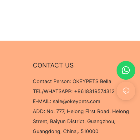
CONTACT US
Contact Person: OKEYPETS Bella
TEL/WHATSAPP: +8618319574312
E-MAIL:
sale@okeypets.com
ADD: No. 777, Helong First Road, Helong
Street, Baiyun District, Guangzhou,
Guangdong, China,. 510000