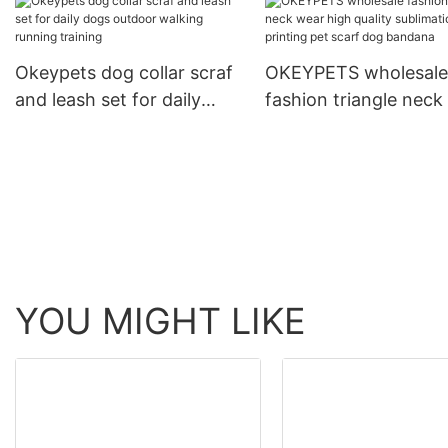
Rope Braided Strong
Running Leash With C
Okeypets dog collar scraf
OKEYPETS wholesale
and leash set for daily
fashion triangle neck
dogs outdoor walking
high quality sublimat
running training
printing pet scarf do
bandana
YOU MIGHT LIKE