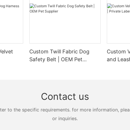
elvet
Custom Twill Fabric Dog
Custom V
Safety Belt | OEM Pet
and Leash
Supplier
Manufact
Contact us
 to the specific requirements. for more information, pleas
or inquiries.