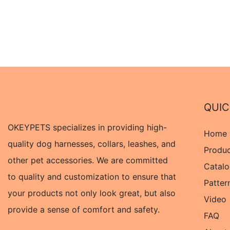
QUIC
OKEYPETS specializes in providing high-
Home
quality dog harnesses, collars, leashes, and
Produ
other pet accessories. We are committed
Catal
to quality and customization to ensure that
Patter
your products not only look great, but also
Video
provide a sense of comfort and safety.
FAQ