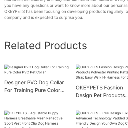
you have any questions or want to know more about our personalised
OKEYPETS has been focusing on developing products regularly, of w
company and is expected to surprise you.
Related Products
Designer PVC Dog Collar
OKEYPETS Fashion
For Training Pure Color
Design Pet Products
PVC Pet Collar
Polyester Printing Pa
Strap Easy Walk H-
Harness For Dogs