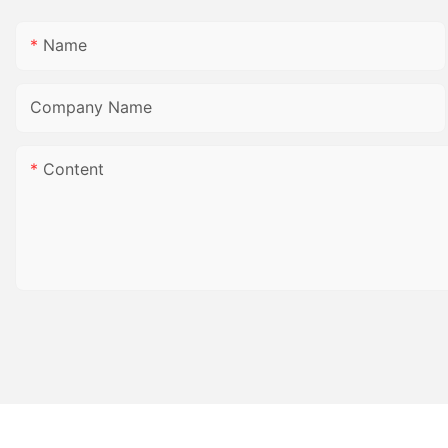
Name
Company Name
Content