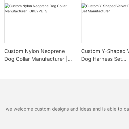
Custom Nylon Neoprene
Custom Y-Shaped V
Dog Collar Manufacturer |
Dog Harness Set
OKEYPETS
Manufacturer
we welcome custom designs and ideas and is able to cater