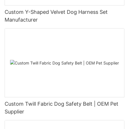
Custom Y-Shaped Velvet Dog Harness Set
Manufacturer
Custom Twill Fabric Dog Safety Belt | OEM Pet
Supplier