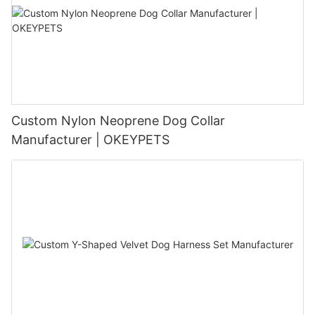
Custom Nylon Neoprene Dog Collar
Manufacturer | OKEYPETS