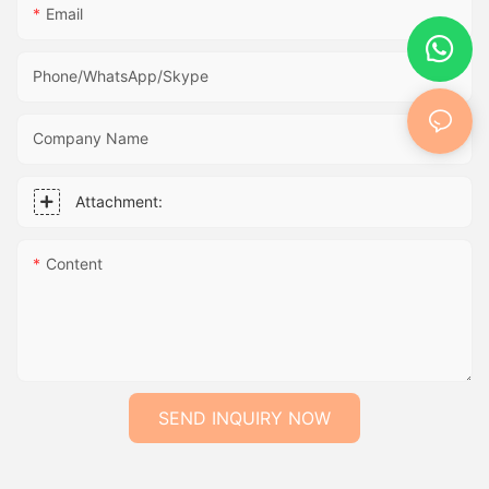
Email
Phone/WhatsApp/Skype
Company Name
Attachment:
Content
SEND INQUIRY NOW