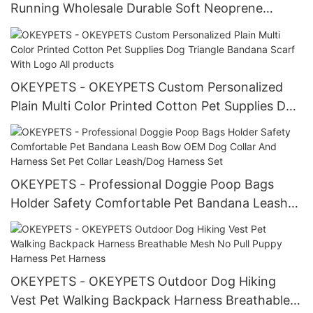
Running Wholesale Durable Soft Neoprene
Polyester Sublimation Dog Pet Harness Set
OKEYPETS - OKEYPETS Custom Personalized
Plain Multi Color Printed Cotton Pet Supplies Dog
Triangle Bandana Scarf With Logo All products
OKEYPETS - Professional Doggie Poop Bags
Holder Safety Comfortable Pet Bandana Leash
Bow OEM Dog Collar And Harness Set Pet Collar
Leash/Dog Harness Set
OKEYPETS - OKEYPETS Outdoor Dog Hiking
Vest Pet Walking Backpack Harness Breathable