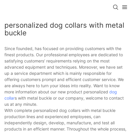
personalized dog collars with metal
buckle
Since founded, has focused on providing customers with the
finest products. Our professional employees are dedicated to
satisfying customers' requirements relying on the most
advanced equipment and techniques. Moreover, we have set
up a service department which is mainly responsible for
offering customers prompt and efficient customer service. We
are always here to turn your ideas into reality. Want to know
more information about our new product personalized
dog
collar
s with metal buckle or our company, welcome to contact
us at any minute.
With complete personalized dog collars with metal buckle
production lines and experienced employees, can
independently design, develop, manufacture, and test all
products in an efficient manner. Throughout the whole process,