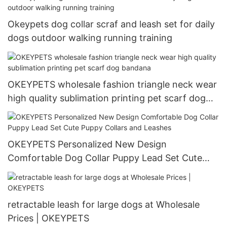
Okeypets dog collar scraf and leash set for daily
dogs outdoor walking running training
OKEYPETS wholesale fashion triangle neck wear
high quality sublimation printing pet scarf dog
bandana
OKEYPETS Personalized New Design
Comfortable Dog Collar Puppy Lead Set Cute
Puppy Collars and Leashes
retractable leash for large dogs at Wholesale
Prices | OKEYPETS