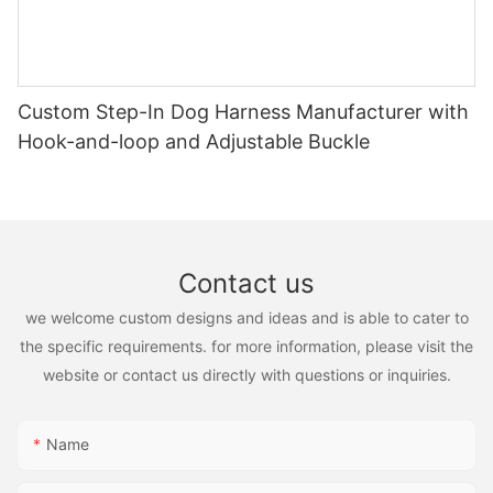
Custom Step-In Dog Harness Manufacturer with
Hook-and-loop and Adjustable Buckle
Contact us
we welcome custom designs and ideas and is able to cater to
the specific requirements. for more information, please visit the
website or contact us directly with questions or inquiries.
Name