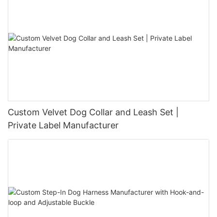
Custom Velvet Dog Collar and Leash Set |
Private Label Manufacturer