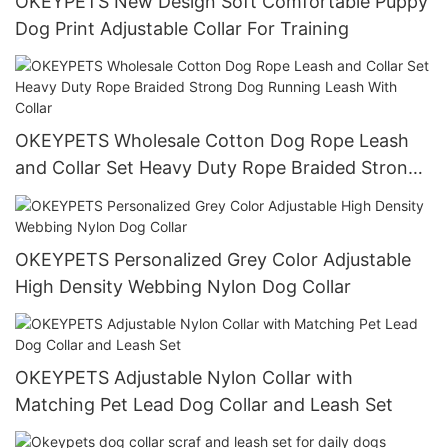
OKEYPETS New Design Soft Comfortable Puppy
Dog Print Adjustable Collar For Training
OKEYPETS Wholesale Cotton Dog Rope Leash
and Collar Set Heavy Duty Rope Braided Strong
Dog Running Leash With Collar
OKEYPETS Personalized Grey Color Adjustable
High Density Webbing Nylon Dog Collar
OKEYPETS Adjustable Nylon Collar with
Matching Pet Lead Dog Collar and Leash Set