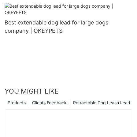
Best extendable dog lead for large dogs
company | OKEYPETS
YOU MIGHT LIKE
Products
Clients Feedback
Retractable Dog Leash Lead