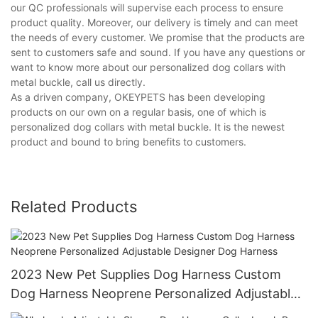
our QC professionals will supervise each process to ensure
product quality. Moreover, our delivery is timely and can meet
the needs of every customer. We promise that the products are
sent to customers safe and sound. If you have any questions or
want to know more about our personalized dog collars with
metal buckle, call us directly.
As a driven company, OKEYPETS has been developing
products on our own on a regular basis, one of which is
personalized dog collars with metal buckle. It is the newest
product and bound to bring benefits to customers.
Related Products
2023 New Pet Supplies Dog Harness Custom
Dog Harness Neoprene Personalized Adjustable
Designer Dog Harness