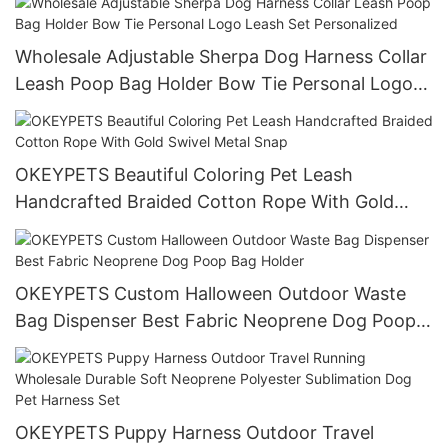
Wholesale Adjustable Sherpa Dog Harness Collar
Leash Poop Bag Holder Bow Tie Personal Logo
Leash Set Personalized
OKEYPETS Beautiful Coloring Pet Leash
Handcrafted Braided Cotton Rope With Gold
Swivel Metal Snap
OKEYPETS Custom Halloween Outdoor Waste
Bag Dispenser Best Fabric Neoprene Dog Poop
Bag Holder
OKEYPETS Puppy Harness Outdoor Travel