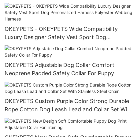
Mesh No Pull Puppy Harness Pet Harness
OKEYPETS - OKEYPETS Wide Compatibility
Luxury Designer Safety Vest Sport Dog
Personalized Harness Polyester Webbing
Harness
OKEYPETS Adjustable Dog Collar Comfort
Neoprene Padded Safety Collar For Puppy
OKEYPETS Custom Purple Color Strong Durable
Rope Cotton Dog Leash Lead and Collar Set With
Stainless Steel Chain