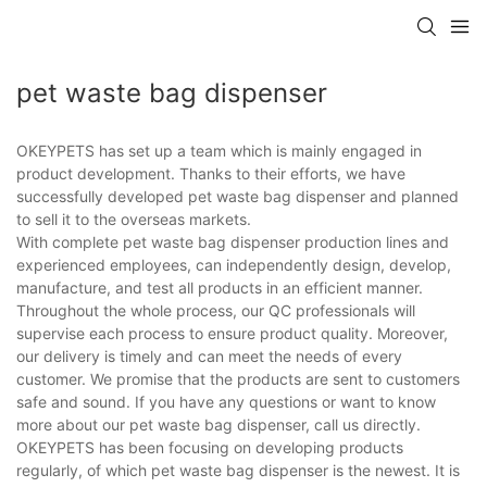
pet waste bag dispenser
OKEYPETS has set up a team which is mainly engaged in
product development. Thanks to their efforts, we have
successfully developed pet waste bag dispenser and planned
to sell it to the overseas markets.
With complete pet waste bag dispenser production lines and
experienced employees, can independently design, develop,
manufacture, and test all products in an efficient manner.
Throughout the whole process, our QC professionals will
supervise each process to ensure product quality. Moreover,
our delivery is timely and can meet the needs of every
customer. We promise that the products are sent to customers
safe and sound. If you have any questions or want to know
more about our pet waste bag dispenser, call us directly.
OKEYPETS has been focusing on developing products
regularly, of which pet waste bag dispenser is the newest. It is