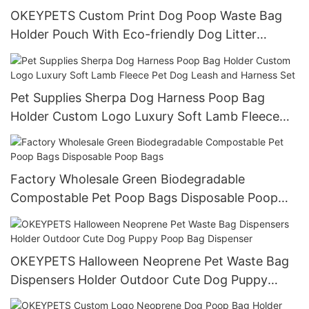
OKEYPETS Custom Print Dog Poop Waste Bag
Holder Pouch With Eco-friendly Dog Litter
Garbage Bags Pet Waste Bag Dispenser
Pet Supplies Sherpa Dog Harness Poop Bag
Holder Custom Logo Luxury Soft Lamb Fleece
Pet Dog Leash and Harness Set
Factory Wholesale Green Biodegradable
Compostable Pet Poop Bags Disposable Poop
Bags
OKEYPETS Halloween Neoprene Pet Waste Bag
Dispensers Holder Outdoor Cute Dog Puppy
Poop Bag Dispenser