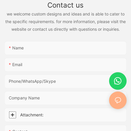
Contact us
we welcome custom designs and ideas and is able to cater to
the specific requirements. for more information, please visit the
website or contact us directly with questions or inquiries.
Name
Email
Phone/WhatsApp/Skype
Company Name
Attachment: