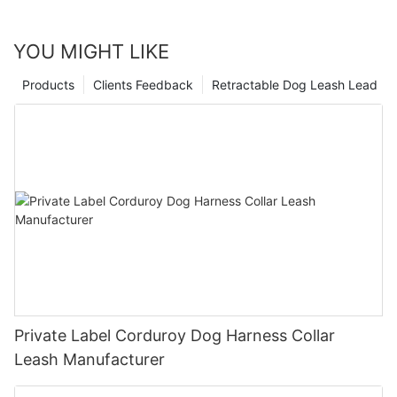
YOU MIGHT LIKE
Products
Clients Feedback
Retractable Dog Leash Lead
Private Label Corduroy Dog Harness Collar
Leash Manufacturer