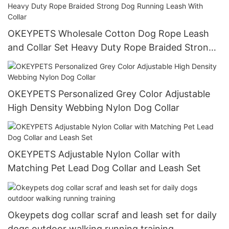
OKEYPETS Wholesale Cotton Dog Rope Leash
and Collar Set Heavy Duty Rope Braided Strong
Dog Running Leash With Collar
OKEYPETS Personalized Grey Color Adjustable
High Density Webbing Nylon Dog Collar
OKEYPETS Adjustable Nylon Collar with
Matching Pet Lead Dog Collar and Leash Set
Okeypets dog collar scraf and leash set for daily
dogs outdoor walking running training