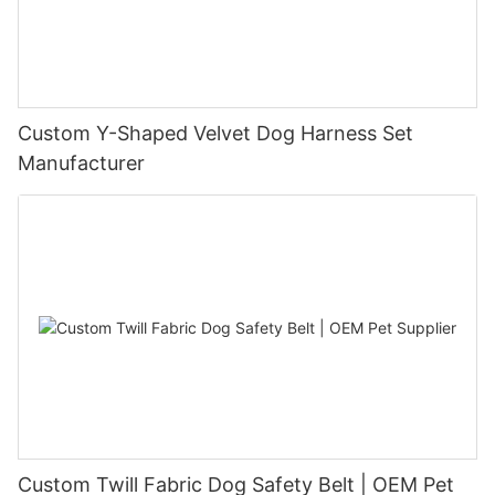
Custom Y-Shaped Velvet Dog Harness Set
Manufacturer
Custom Twill Fabric Dog Safety Belt | OEM Pet