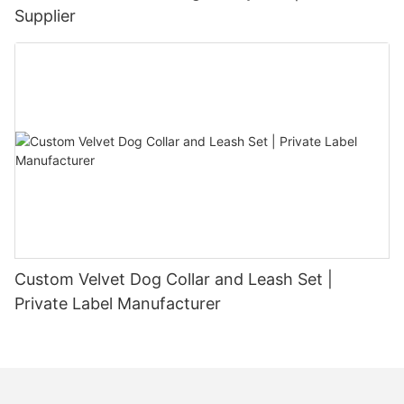
Supplier
Custom Velvet Dog Collar and Leash Set |
Private Label Manufacturer