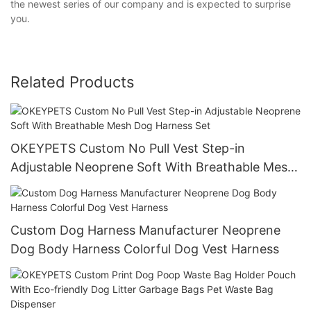
the newest series of our company and is expected to surprise
you.
Related Products
OKEYPETS Custom No Pull Vest Step-in
Adjustable Neoprene Soft With Breathable Mesh
Dog Harness Set
Custom Dog Harness Manufacturer Neoprene
Dog Body Harness Colorful Dog Vest Harness