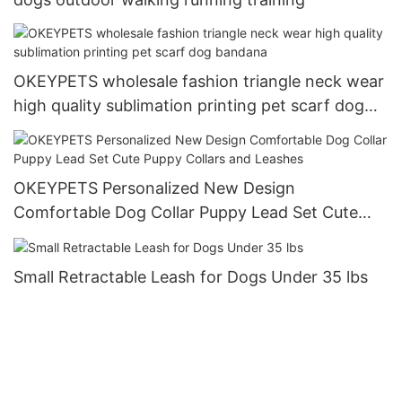
OKEYPETS wholesale fashion triangle neck wear
high quality sublimation printing pet scarf dog
bandana
OKEYPETS Personalized New Design
Comfortable Dog Collar Puppy Lead Set Cute
Puppy Collars and Leashes
Small Retractable Leash for Dogs Under 35 lbs