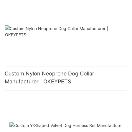
Custom Nylon Neoprene Dog Collar
Manufacturer | OKEYPETS