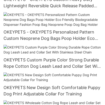
Lightweight Reversible Quick Release Padded
Harness Vest For Dogs Polyester Webbing
Harness
OKEYPETS - OKEYPETS Personalized Pattern
Custom Neoprene Dog Bags Poop Holder Eco
Friendly Biodegradable Dispenser Fashion Poop
Bag Neoprene Poop Dog Bag Holder
OKEYPETS Custom Purple Color Strong Durable
Rope Cotton Dog Leash Lead and Collar Set With
Stainless Steel Chain
OKEYPETS New Design Soft Comfortable Puppy
Dog Print Adjustable Collar For Training