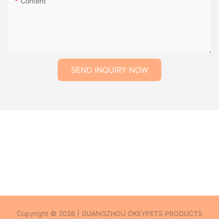
Content
SEND INQUIRY NOW
Copyright © 2026 | GUANGZHOU OKEYPETS PRODUCTS