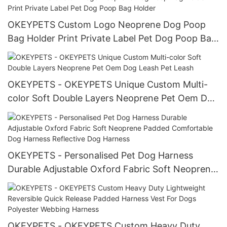
OKEYPETS Custom Logo Neoprene Dog Poop
Bag Holder Print Private Label Pet Dog Poop Bag
Holder
OKEYPETS - OKEYPETS Unique Custom Multi-
color Soft Double Layers Neoprene Pet Oem Dog
Leash Pet Leash
OKEYPETS - Personalised Pet Dog Harness
Durable Adjustable Oxford Fabric Soft Neoprene
Padded Comfortable Dog Harness Reflective
Dog Harness
OKEYPETS - OKEYPETS Custom Heavy Duty