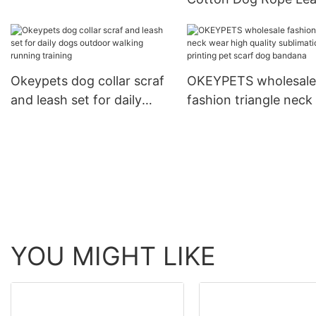
Dog Print Adjustable Collar
and Collar Set Heavy
For Training
Rope Braided Strong
Running Leash With C
Okeypets dog collar scraf
OKEYPETS wholesale
and leash set for daily
fashion triangle neck
dogs outdoor walking
high quality sublimat
running training
printing pet scarf do
bandana
YOU MIGHT LIKE