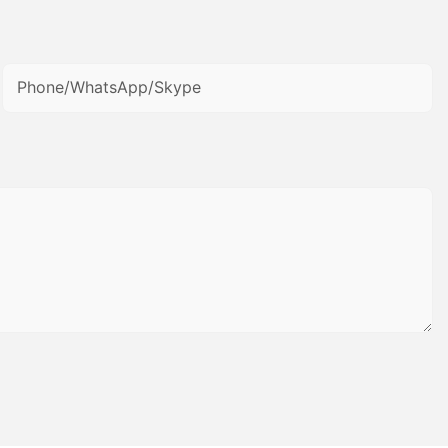
Phone/WhatsApp/Skype