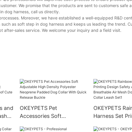
customer. We promise that the products are sent to customers safe a
 dog harness, call us directly.
e processes. Moreover, we have established a well-equipped R&D cen
 such as soft step in dog harness and keeps us leading the trend. 
 after-sales service. We welcome your inquiry and a field visit.
s and
OKEYPETS Pet
OKEYPETS Rai
ash
Accessories Soft
Harness Set Pri
No
Adjustable High Density
Design Safety 
Cute
Polyester Neoprene
Breathable Air