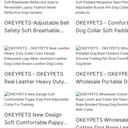
Christmas Dog Harness
Dog Sherpa Vest Har
Leash Collar Set
OKEYPETS-Adjustable Belt
OKEYPETS - Comfort
Safety Soft Breathable
Dog Collar Soft Padd
Reflective Step In
Neoprene Sport Pet
Reversible Luxury Fashion
Adjustable Buckle Pe
Mesh Reflective Dog
Collar All products
Harness
OKEYPETS - OKEYPETS
OKEYPETS - OKEYP
Real Leather Heavy Duty
Wholesale Portable 
Collar Color Design
Bowl Outdoor Collaps
Embossed Logo Wear-
Silicone Folding Pet 
resistant Leather Dog
Food Bowl Dog Bowl
Collar Brown Leather Dog
OKEYPETS New Design
OKEYPETS Wholesal
Collar
Soft Comfortable Puppy
Cotton Dog Rope Le