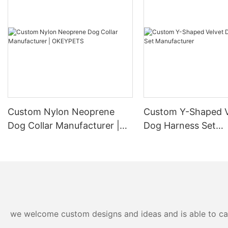
Custom Nylon Neoprene
Custom Y-Shaped V
Dog Collar Manufacturer |
Dog Harness Set
OKEYPETS
Manufacturer
we welcome custom designs and ideas and is able to cater