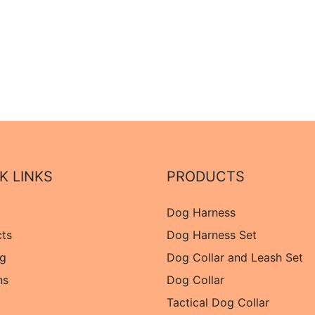
K LINKS
PRODUCTS
Dog Harness
cts
Dog Harness Set
og
Dog Collar and Leash Set
ns
Dog Collar
Tactical Dog Collar