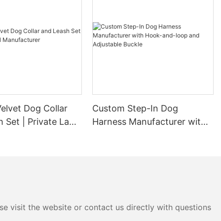
elvet Dog Collar
Custom Step-In Dog
 Set | Private Label
Harness Manufacturer with
urer
Hook-and-loop and
Adjustable Buckle
e visit the website or contact us directly with questions