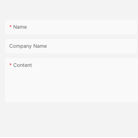
Name
Company Name
Content