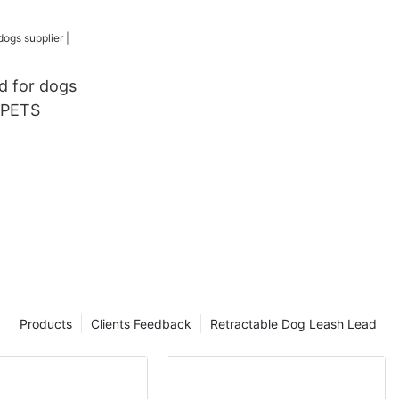
Lead Dog
h Set
ad for dogs
YPETS
Products
Clients Feedback
Retractable Dog Leash Lead