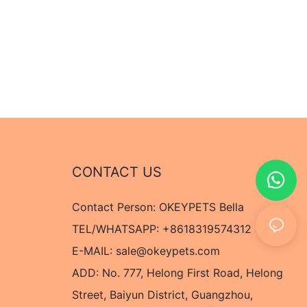
CONTACT US
Contact Person: OKEYPETS Bella
TEL/WHATSAPP: +8618319574312
E-MAIL:
sale@okeypets.com
ADD: No. 777, Helong First Road, Helong
Street, Baiyun District, Guangzhou,