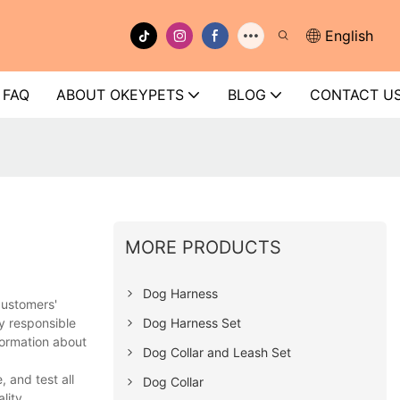
English
FAQ
ABOUT OKEYPETS
BLOG
CONTACT U
MORE PRODUCTS
Dog Harness
customers'
Dog Harness Set
y responsible
formation about
Dog Collar and Leash Set
 and test all
Dog Collar
lity.