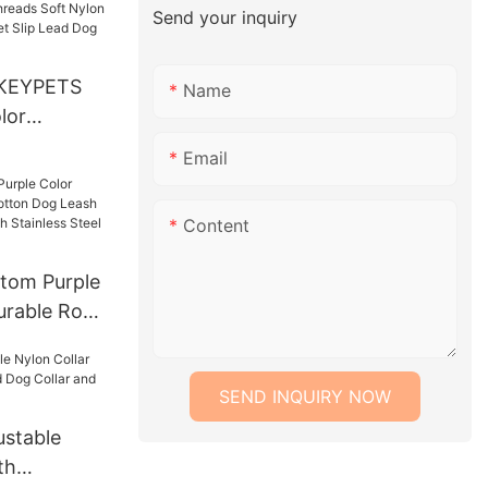
Send your inquiry
llar Leash
KEYPETS
Name
lor
ads Soft
Email
 Strong
Lead Dog
Content
e Lead
tom Purple
urable Rope
ash Lead
With
SEND INQUIRY NOW
 Chain
stable
th