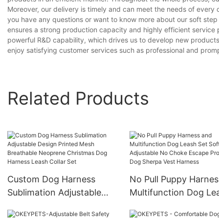
Moreover, our delivery is timely and can meet the needs of every 
you have any questions or want to know more about our soft step in
ensures a strong production capacity and highly efficient servic
powerful R&D capability, which drives us to develop new products
enjoy satisfying customer services such as professional and prompt
Related Products
Custom Dog Harness
No Pull Puppy Harnes
Sublimation Adjustable
Multifunction Dog Le
Design Printed Mesh
Set Soft Adjustable 
Breathable Neoprene
Choke Escape Proof 