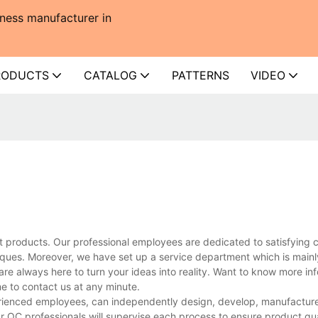
ness manufacturer in
RODUCTS
CATALOG
PATTERNS
VIDEO
t products. Our professional employees are dedicated to satisfying 
ues. Moreover, we have set up a service department which is mainl
are always here to turn your ideas into reality. Want to know more in
 to contact us at any minute.
rienced employees, can independently design, develop, manufacture,
r QC professionals will supervise each process to ensure product qua