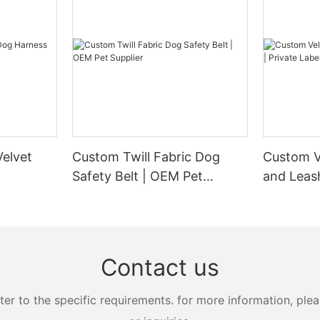
elvet
Custom Twill Fabric Dog
Custom V
Safety Belt | OEM Pet
and Leash
Supplier
Manufact
Contact us
 to the specific requirements. for more information, pleas