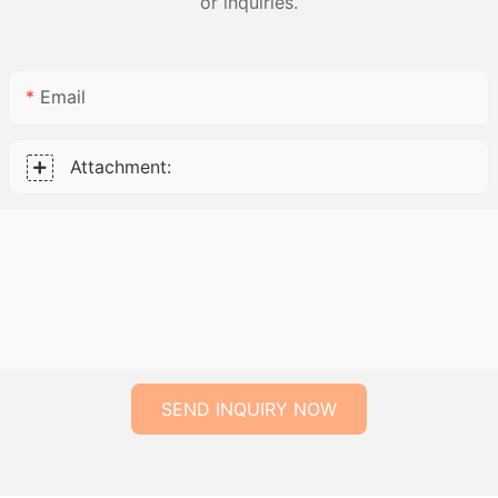
or inquiries.
Email
Attachment:
SEND INQUIRY NOW