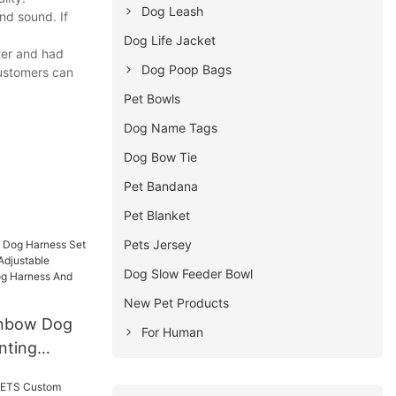
Dog Leash
nd sound. If
Dog Life Jacket
ter and had
Dog Poop Bags
Customers can
Pet Bowls
Dog Name Tags
Dog Bow Tie
Pet Bandana
Pet Blanket
Pets Jersey
Dog Slow Feeder Bowl
New Pet Products
nbow Dog
For Human
nting
Adjustable
 Mesh Dog