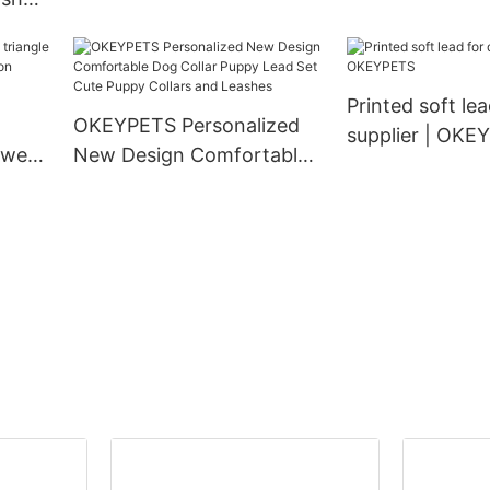
Density Webbing Nylon
Matching Pet 
 Duty
Dog Collar
Collar and Leas
 Dog
ollar
Printed soft le
OKEYPETS Personalized
supplier | OKE
 wear
New Design Comfortable
ion
Dog Collar Puppy Lead Set
g
Cute Puppy Collars and
Leashes