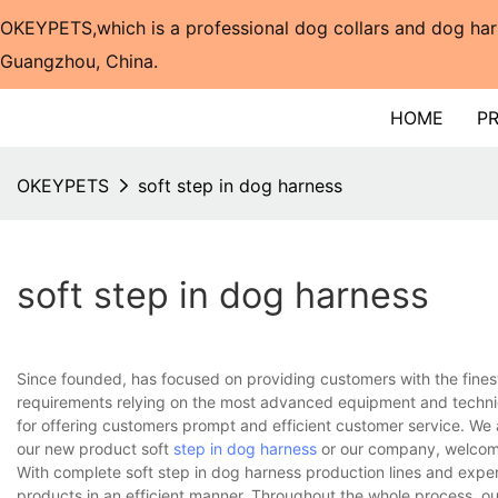
OKEYPETS,which is a professional dog collars and dog har
Guangzhou, China.​​​​​​​
HOME
P
OKEYPETS
soft step in dog harness
soft step in dog harness
Since founded, has focused on providing customers with the fines
requirements relying on the most advanced equipment and techniq
for offering customers prompt and efficient customer service. We 
our new product soft
step in dog harness
or our company, welcome
With complete soft step in dog harness production lines and expe
products in an efficient manner. Throughout the whole process, ou