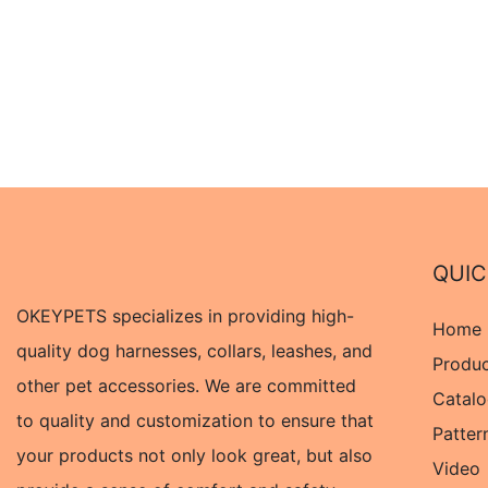
QUIC
OKEYPETS specializes in providing high-
Home
quality dog harnesses, collars, leashes, and
Produ
other pet accessories. We are committed
Catal
to quality and customization to ensure that
Patter
your products not only look great, but also
Video