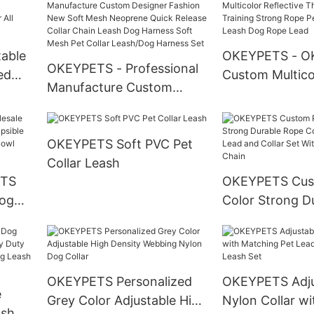
ness
Padded Dog Collar With
Harness And Co
Quick Release Buckle
Set1
able
OKEYPETS - O
OKEYPETS - Professional
ed
Custom Multico
Manufacture Custom
Reflective Thre
Designer Fashion New
t Dog
Nylon Training
Soft Mesh Neoprene
Rope Pet Slip 
OKEYPETS Soft PVC Pet
Quick Release Collar Chain
Leash Dog Rop
Collar Leash
Leash Dog Harness Soft
ETS
OKEYPETS Cus
Mesh Pet Collar
Dog
Color Strong D
Leash/Dog Harness Set
ible
Cotton Dog Le
Slow
and Collar Set 
Stainless Steel
OKEYPETS Personalized
OKEYPETS Adju
e
Grey Color Adjustable High
Nylon Collar wi
ash