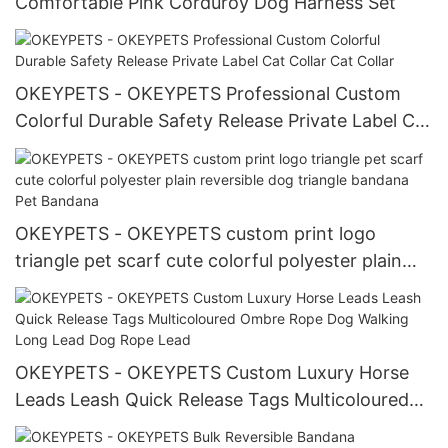
Comfortable Pink Corduroy Dog Harness Set
OKEYPETS - OKEYPETS Professional Custom
Colorful Durable Safety Release Private Label Cat
Collar Cat Collar
OKEYPETS - OKEYPETS custom print logo
triangle pet scarf cute colorful polyester plain
reversible dog triangle bandana Pet Bandana
OKEYPETS - OKEYPETS Custom Luxury Horse
Leads Leash Quick Release Tags Multicoloured
Ombre Rope Dog Walking Long Lead Dog Rope