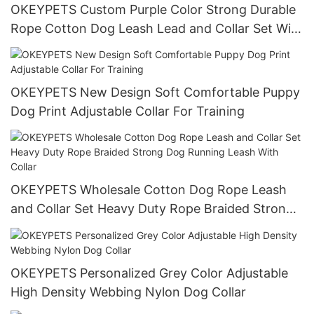
OKEYPETS Custom Purple Color Strong Durable
Rope Cotton Dog Leash Lead and Collar Set With
Stainless Steel Chain
OKEYPETS New Design Soft Comfortable Puppy
Dog Print Adjustable Collar For Training
OKEYPETS Wholesale Cotton Dog Rope Leash
and Collar Set Heavy Duty Rope Braided Strong
Dog Running Leash With Collar
OKEYPETS Personalized Grey Color Adjustable
High Density Webbing Nylon Dog Collar