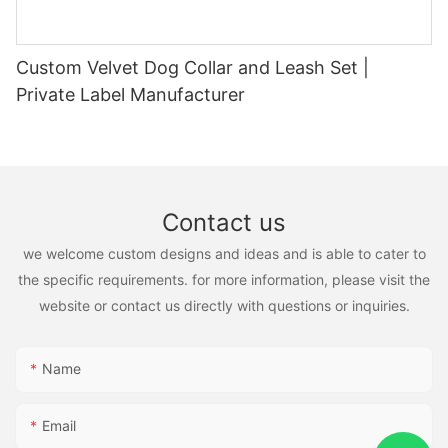
Custom Velvet Dog Collar and Leash Set |
Private Label Manufacturer
Contact us
we welcome custom designs and ideas and is able to cater to
the specific requirements. for more information, please visit the
website or contact us directly with questions or inquiries.
Name
Email