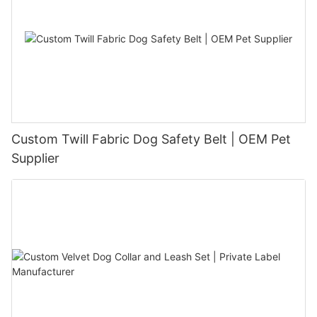
Custom Twill Fabric Dog Safety Belt | OEM Pet
Supplier