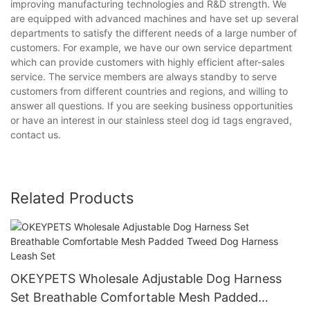
improving manufacturing technologies and R&D strength. We
are equipped with advanced machines and have set up several
departments to satisfy the different needs of a large number of
customers. For example, we have our own service department
which can provide customers with highly efficient after-sales
service. The service members are always standby to serve
customers from different countries and regions, and willing to
answer all questions. If you are seeking business opportunities
or have an interest in our stainless steel dog id tags engraved,
contact us.
Related Products
OKEYPETS Wholesale Adjustable Dog Harness
Set Breathable Comfortable Mesh Padded