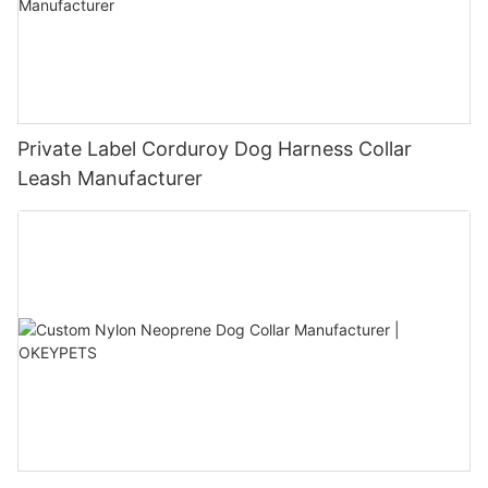
Private Label Corduroy Dog Harness Collar
Leash Manufacturer