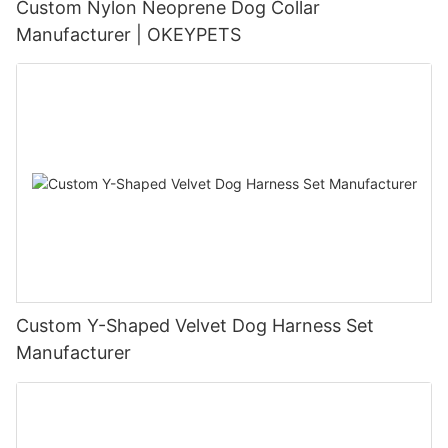
Custom Nylon Neoprene Dog Collar
Manufacturer | OKEYPETS
Custom Y-Shaped Velvet Dog Harness Set
Manufacturer