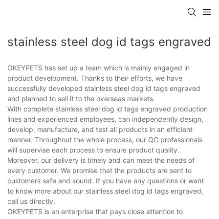
stainless steel dog id tags engraved
OKEYPETS has set up a team which is mainly engaged in
product development. Thanks to their efforts, we have
successfully developed stainless steel dog id tags engraved
and planned to sell it to the overseas markets.
With complete stainless steel dog id tags engraved production
lines and experienced employees, can independently design,
develop, manufacture, and test all products in an efficient
manner. Throughout the whole process, our QC professionals
will supervise each process to ensure product quality.
Moreover, our delivery is timely and can meet the needs of
every customer. We promise that the products are sent to
customers safe and sound. If you have any questions or want
to know more about our stainless steel dog id tags engraved,
call us directly.
OKEYPETS is an enterprise that pays close attention to