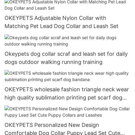
OKEYPETS Adjustable Nylon Collar with
Matching Pet Lead Dog Collar and Leash Set
Okeypets dog collar scraf and leash set for daily
dogs outdoor walking running training
OKEYPETS wholesale fashion triangle neck wear
high quality sublimation printing pet scarf dog
bandana
OKEYPETS Personalized New Design
Comfortable Dog Collar Puppy Lead Set Cute