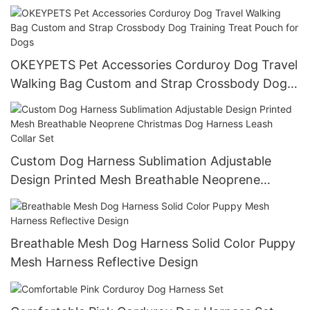
Tweed Dog Harness Leash Set
OKEYPETS Pet Accessories Corduroy Dog Travel
Walking Bag Custom and Strap Crossbody Dog
Training Treat Pouch for Dogs
Custom Dog Harness Sublimation Adjustable
Design Printed Mesh Breathable Neoprene
Christmas Dog Harness Leash Collar Set
Breathable Mesh Dog Harness Solid Color Puppy
Mesh Harness Reflective Design