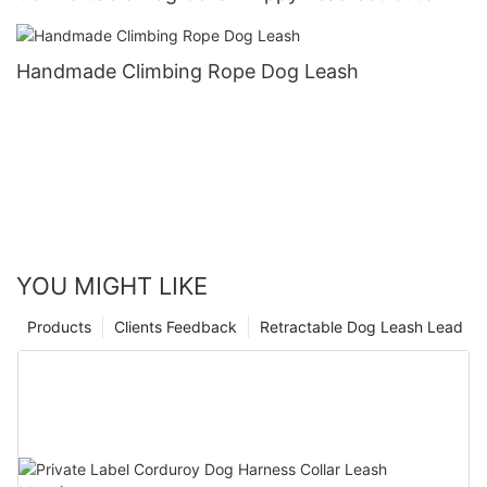
Puppy Collars and Leashes
Handmade Climbing Rope Dog Leash
YOU MIGHT LIKE
Products
Clients Feedback
Retractable Dog Leash Lead