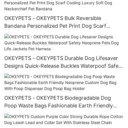
Lead
OKEYPETS - OKEYPETS Bulk Reversible
Bandana Personalized Pet Print Dog Scarf
Cooling Luxury Soft Dog Neckerchief Pet
Bandana
OKEYPETS - OKEYPETS Durable Dog Lifesaver
Designs Quick-Release Buckles Waterpoof Safety
Neoprene Pets Dog Life Jackets Pet Harness
OKEYPETS - OKEYPETS Biodegradable Dog
Poop Waste Bags Fashionable Earth Friendly
Neoprene Custom Dog Bag With Poop Dispenser
Dog Poop Bag Holder