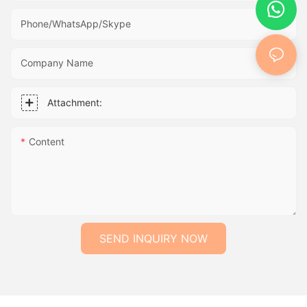
Phone/WhatsApp/Skype
Company Name
Attachment:
Content
SEND INQUIRY NOW