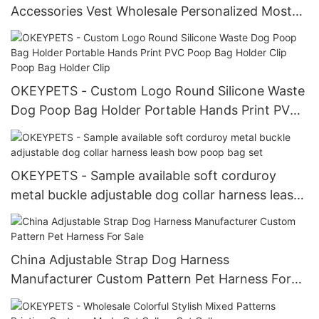
Accessories Vest Wholesale Personalized Most
Popular Pet Harness
OKEYPETS - Custom Logo Round Silicone Waste
Dog Poop Bag Holder Portable Hands Print PVC
Poop Bag Holder Clip Poop Bag Holder Clip
OKEYPETS - Sample available soft corduroy
metal buckle adjustable dog collar harness leash
bow poop bag set
China Adjustable Strap Dog Harness
Manufacturer Custom Pattern Pet Harness For
Sale