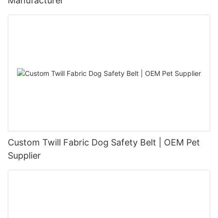
Manufacturer
Custom Twill Fabric Dog Safety Belt | OEM Pet
Supplier