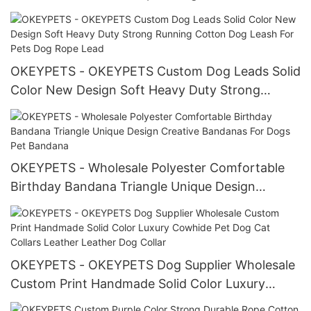
products
OKEYPETS - OKEYPETS Custom Dog Leads Solid
Color New Design Soft Heavy Duty Strong
Running Cotton Dog Leash For Pets Dog Rope
Lead
OKEYPETS - Wholesale Polyester Comfortable
Birthday Bandana Triangle Unique Design
Creative Bandanas For Dogs Pet Bandana
OKEYPETS - OKEYPETS Dog Supplier Wholesale
Custom Print Handmade Solid Color Luxury
Cowhide Pet Dog Cat Collars Leather Leather