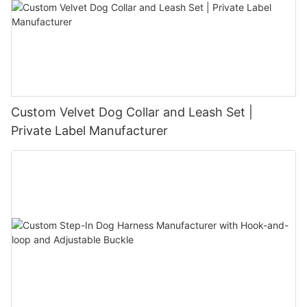
Custom Velvet Dog Collar and Leash Set |
Private Label Manufacturer