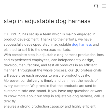
step in adjustable dog harness
OKEYPETS has set up a team which is mainly engaged in
product development. Thanks to their efforts, we have
successfully developed step in adjustable
dog harness
and
planned to sell it to the overseas markets.
With complete step in adjustable dog harness production lines
and experienced employees, can independently design,
develop, manufacture, and test all products in an efficient
manner. Throughout the whole process, our QC professionals
will supervise each process to ensure product quality.
Moreover, our delivery is timely and can meet the needs of
every customer. We promise that the products are sent to
customers safe and sound. If you have any questions or want
to know more about our step in adjustable dog harness, call us
directly.
ensures a strong production capacity and highly efficient