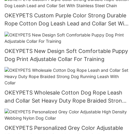
Dog Collar
OKEYPETS Custom Purple Color Strong Durable
Rope Cotton Dog Leash Lead and Collar Set With
Stainless Steel Chain
OKEYPETS New Design Soft Comfortable Puppy
Dog Print Adjustable Collar For Training
OKEYPETS Wholesale Cotton Dog Rope Leash
and Collar Set Heavy Duty Rope Braided Strong
Dog Running Leash With Collar
OKEYPETS Personalized Grey Color Adjustable