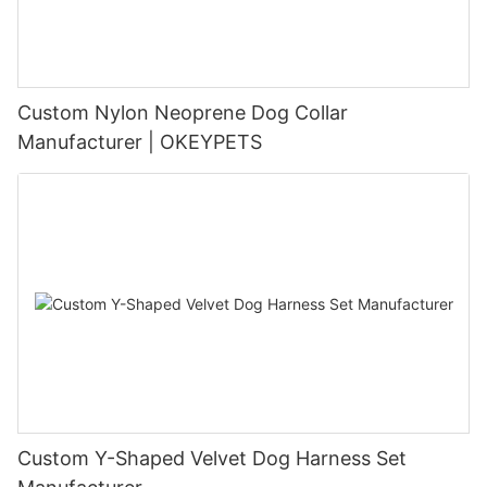
Custom Nylon Neoprene Dog Collar
Manufacturer | OKEYPETS
Custom Y-Shaped Velvet Dog Harness Set