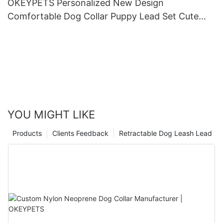
OKEYPETS Personalized New Design
Comfortable Dog Collar Puppy Lead Set Cute
Puppy Collars and Leashes
YOU MIGHT LIKE
Products
Clients Feedback
Retractable Dog Leash Lead