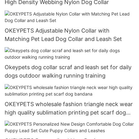
High Density Webbing Nylon Dog Collar
OKEYPETS Adjustable Nylon Collar with
Matching Pet Lead Dog Collar and Leash Set
Okeypets dog collar scraf and leash set for daily
dogs outdoor walking running training
OKEYPETS wholesale fashion triangle neck wear
high quality sublimation printing pet scarf dog
bandana