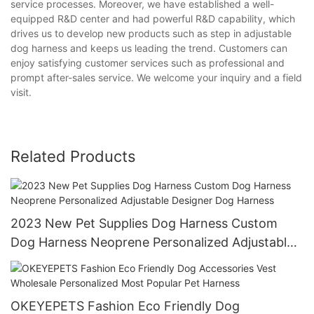
service processes. Moreover, we have established a well-
equipped R&D center and had powerful R&D capability, which
drives us to develop new products such as step in adjustable
dog harness and keeps us leading the trend. Customers can
enjoy satisfying customer services such as professional and
prompt after-sales service. We welcome your inquiry and a field
visit.
Related Products
2023 New Pet Supplies Dog Harness Custom
Dog Harness Neoprene Personalized Adjustable
Designer Dog Harness
OKEYEPETS Fashion Eco Friendly Dog