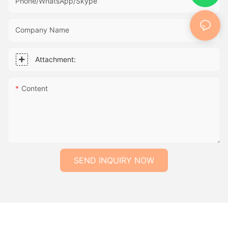
Phone/WhatsApp/Skype
Company Name
Attachment:
Content
SEND INQUIRY NOW