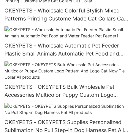
OKEYPETS - Wholesale Colorful Stylish Mixed
Patterns Printing Custome Made Cat Collars Cat
Collar
OKEYPETS - Wholesale Automatic Pet Feeder
Plastic Small Animals Automatic Pet Food and
Water Feeder Pet Feeder1
OKEYPETS - OKEYPETS Bulk Wholesale Pet
Accessories Multicolor Puppy Custom Logo
Pattern And Logo Cat Now Tie Collar All
products
OKEYPETS - OKEYPETS Supplies Personalized
Sublimation No Pull Step-in Dog Harness Pet All