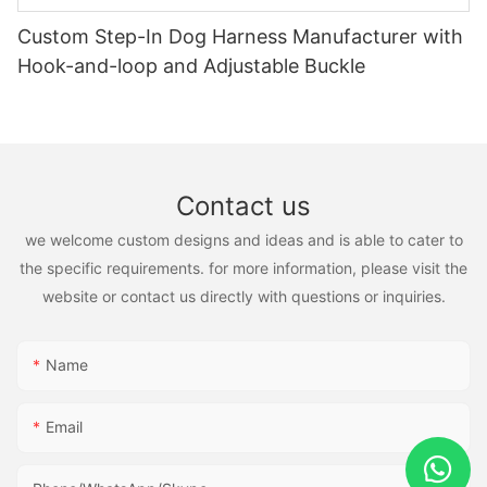
Custom Step-In Dog Harness Manufacturer with
Hook-and-loop and Adjustable Buckle
Contact us
we welcome custom designs and ideas and is able to cater to
the specific requirements. for more information, please visit the
website or contact us directly with questions or inquiries.
Name
Email