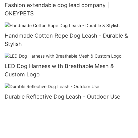
Fashion extendable dog lead company |
OKEYPETS
Handmade Cotton Rope Dog Leash - Durable &
Stylish
LED Dog Harness with Breathable Mesh &
Custom Logo
Durable Reflective Dog Leash - Outdoor Use