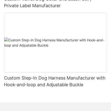
Private Label Manufacturer
Custom Step-In Dog Harness Manufacturer with
Hook-and-loop and Adjustable Buckle