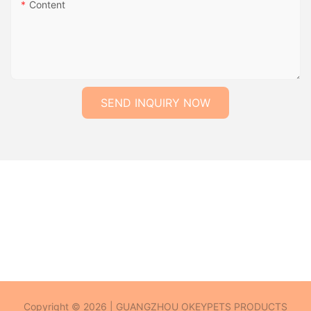
Content
SEND INQUIRY NOW
Copyright © 2026 | GUANGZHOU OKEYPETS PRODUCTS