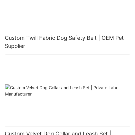
Custom Twill Fabric Dog Safety Belt | OEM Pet
Supplier
Custom Velvet Dog Collar and Leash Set |