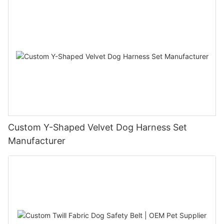
Custom Y-Shaped Velvet Dog Harness Set
Manufacturer