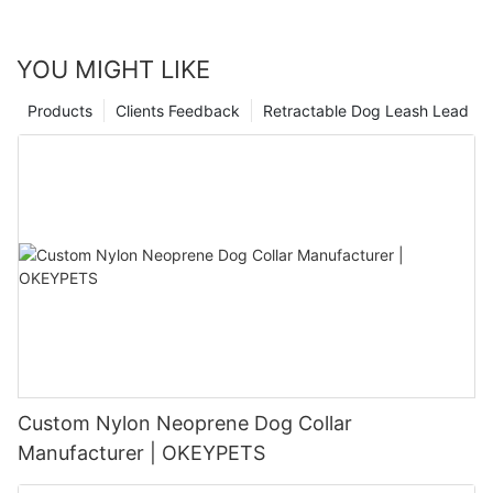
YOU MIGHT LIKE
Products
Clients Feedback
Retractable Dog Leash Lead
Custom Nylon Neoprene Dog Collar
Manufacturer | OKEYPETS