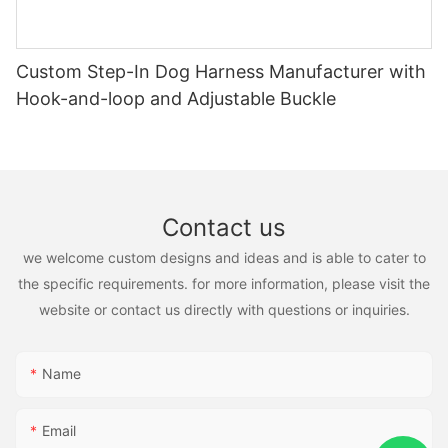
Custom Step-In Dog Harness Manufacturer with
Hook-and-loop and Adjustable Buckle
Contact us
we welcome custom designs and ideas and is able to cater to
the specific requirements. for more information, please visit the
website or contact us directly with questions or inquiries.
Name
Email