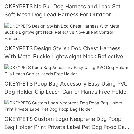
OKEYPETS No Pull Dog Harness and Lead Set
Soft Mesh Dog Lead Harness For Outdoor
Walking
OKEYPETS Design Stylish Dog Chest Harness
With Metal Buckle Lightweight Neck Reflective
No-Pull Pet Control Harness
OKEYPETS Poop Bag Accessory Easy Using PVC
Dog Holder Clip Leash Carrier Hands Free Holder
OKEYPETS Custom Logo Neoprene Dog Poop
Bag Holder Print Private Label Pet Dog Poop Bag