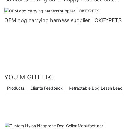
Puppy Collars and Leashes
OEM dog carrying harness supplier | OKEYPETS
YOU MIGHT LIKE
Products
Clients Feedback
Retractable Dog Leash Lead