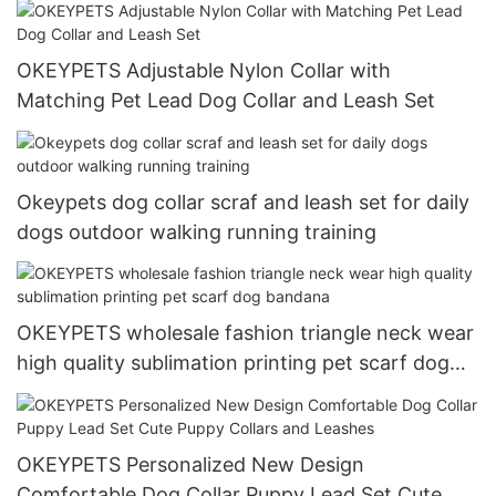
OKEYPETS Adjustable Nylon Collar with
Matching Pet Lead Dog Collar and Leash Set
Okeypets dog collar scraf and leash set for daily
dogs outdoor walking running training
OKEYPETS wholesale fashion triangle neck wear
high quality sublimation printing pet scarf dog
bandana
OKEYPETS Personalized New Design
Comfortable Dog Collar Puppy Lead Set Cute