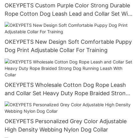
OKEYPETS Custom Purple Color Strong Durable
Rope Cotton Dog Leash Lead and Collar Set With
Stainless Steel Chain
OKEYPETS New Design Soft Comfortable Puppy
Dog Print Adjustable Collar For Training
OKEYPETS Wholesale Cotton Dog Rope Leash
and Collar Set Heavy Duty Rope Braided Strong
Dog Running Leash With Collar
OKEYPETS Personalized Grey Color Adjustable
High Density Webbing Nylon Dog Collar