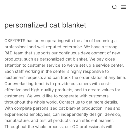
personalized cat blanket
OKEYPETS has been operating with the aim of becoming a
professional and well-reputed enterprise. We have a strong
R&D team that supports our continuous development of new
products, such as personalized cat blanket. We pay close
attention to customer service so we've set up a service center.
Each staff working in the center is highly responsive to
customers' requests and can track the order status at any time.
Our everlasting tenet is to provide customers with cost-
effective and high-quality products, and to create values for
customers. We would like to cooperate with customers
throughout the whole world. Contact us to get more details.
With complete personalized cat blanket production lines and
experienced employees, can independently design, develop,
manufacture, and test all products in an efficient manner.
Throughout the whole process, our QC professionals will