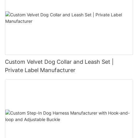
Custom Velvet Dog Collar and Leash Set |
Private Label Manufacturer