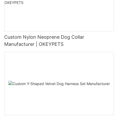
Custom Nylon Neoprene Dog Collar
Manufacturer | OKEYPETS