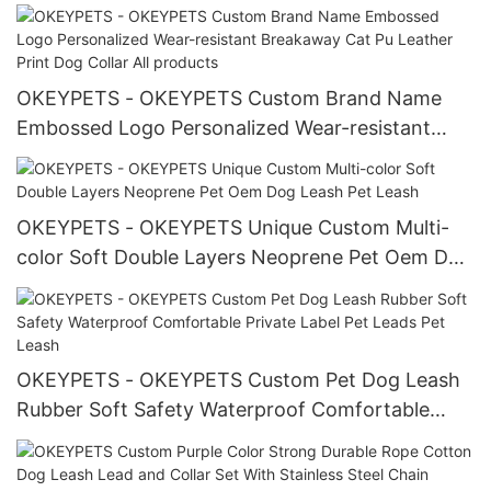
Holder
OKEYPETS - OKEYPETS Custom Brand Name
Embossed Logo Personalized Wear-resistant
Breakaway Cat Pu Leather Print Dog Collar All
products
OKEYPETS - OKEYPETS Unique Custom Multi-
color Soft Double Layers Neoprene Pet Oem Dog
Leash Pet Leash
OKEYPETS - OKEYPETS Custom Pet Dog Leash
Rubber Soft Safety Waterproof Comfortable
Private Label Pet Leads Pet Leash