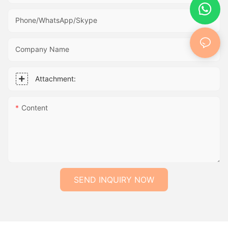
Phone/WhatsApp/Skype
Company Name
Attachment:
Content
SEND INQUIRY NOW