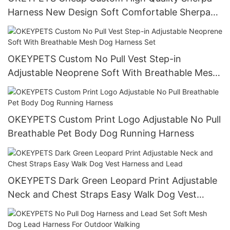
Harness New Design Soft Comfortable Sherpa
Dog Harness Set With Logo Custom
OKEYPETS Custom No Pull Vest Step-in
Adjustable Neoprene Soft With Breathable Mesh
Dog Harness Set
OKEYPETS Custom Print Logo Adjustable No Pull
Breathable Pet Body Dog Running Harness
OKEYPETS Dark Green Leopard Print Adjustable
Neck and Chest Straps Easy Walk Dog Vest
Harness and Lead