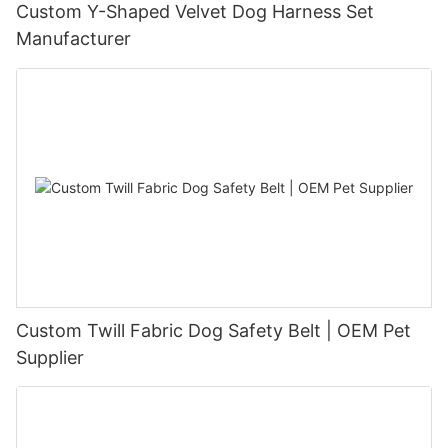
Custom Y-Shaped Velvet Dog Harness Set
Manufacturer
Custom Twill Fabric Dog Safety Belt | OEM Pet
Supplier