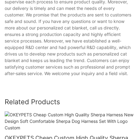
supervise each process to ensure product quality. Moreover,
our delivery is timely and can meet the needs of every
customer. We promise that the products are sent to customers
safe and sound. If you have any questions or want to know
more about our personalized cat blanket, call us directly.
ensures a strong production capacity and highly efficient
service processes. Moreover, we have established a well-
equipped R&D center and had powerful R&D capability, which
drives us to develop new products such as personalized cat
blanket and keeps us leading the trend. Customers can enjoy
satisfying customer services such as professional and prompt
after-sales service. We welcome your inquiry and a field visit.
Related Products
OKEYPETS Cheap Custom High Quality Sherpa